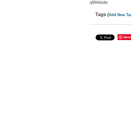
qWebsite
Tags (
Add New Ta
Save