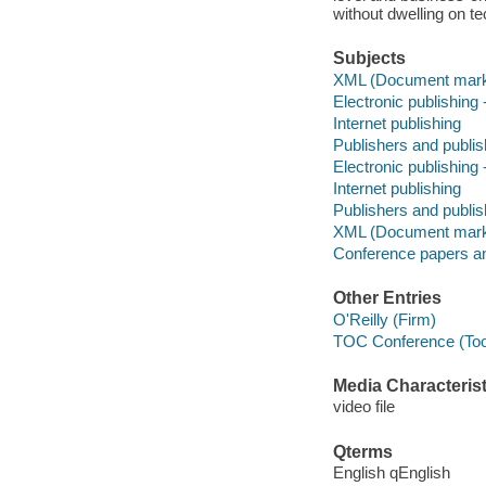
without dwelling on t
Subjects
XML (Document mark
Electronic publishin
Internet publishing
Publishers and publi
Electronic publishin
Internet publishing
Publishers and publis
XML (Document mark
Conference papers a
Other Entries
O'Reilly (Firm)
TOC Conference (Tool
Media Characterist
video file
Qterms
English qEnglish