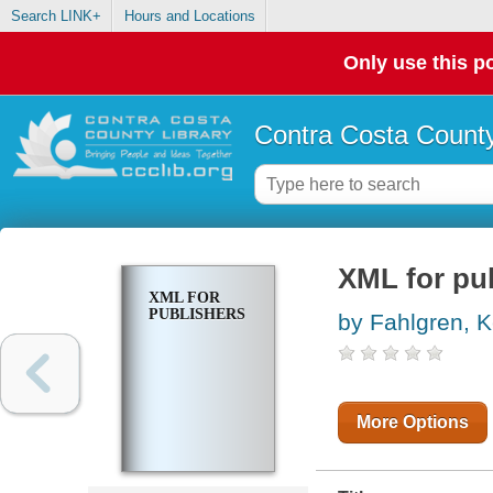
Search LINK+
Hours and Locations
Only use this po
Contra Costa County
XML for pu
XML FOR
PUBLISHERS
by Fahlgren, K
More Options