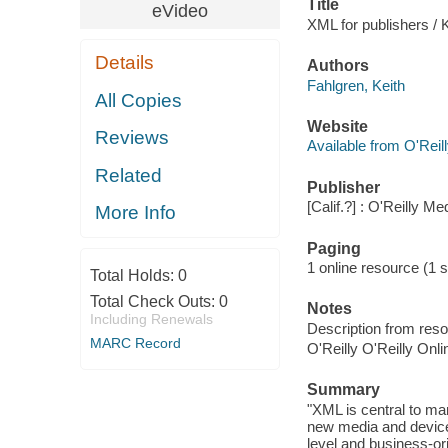
Title
eVideo
XML for publishers / 
Details
Authors
Fahlgren, Keith
All Copies
Website
Reviews
Available from O'Reil
Related
Publisher
[Calif.?] : O'Reilly Me
More Info
Paging
1 online resource (1 st
Total Holds:
0
Total Check Outs:
0
Notes
Including Renewals
Description from reso
MARC Record
O'Reilly O'Reilly Onl
Summary
"XML is central to man
new media and devices.
level and business-or