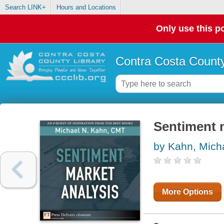
Search LINK+
Hours and Locations
Only use this po
Contra Costa County
Sentiment 
by Kahn, Mich
More Options