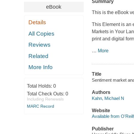
Summary
eBook
This is the eBook ve
Details
This Element is an 
Markets in Your La
All Copies
print and digital for
Reviews
…
More
Related
More Info
Title
Sentiment market ana
Total Holds:
0
Authors
Total Check Outs:
0
Kahn, Michael N
Including Renewals
MARC Record
Website
Available from O'Reil
Publisher