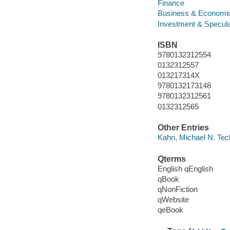
Finance
Business & Economi
Investment & Specula
ISBN
9780132312554
0132312557
013217314X
9780132173148
9780132312561
0132312565
Other Entries
Kahn, Michael N. Tech
Qterms
English qEnglish
qBook
qNonFiction
qWebsite
qeBook