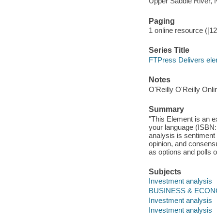
Upper Saddle River, 
Paging
1 online resource ([12]
Series Title
FTPress Delivers el
Notes
O'Reilly O'Reilly Onl
Summary
"This Element is an e
your language (ISBN:
analysis is sentiment
opinion, and consensus
as options and polls o
Subjects
Investment analysis
BUSINESS & ECONO
Investment analysis
Investment analysis