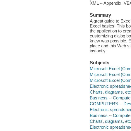
XML -- Appendix. VBA
Summary
A great guide to Exce
Excel basics! This bo
the application to cr
customizing dialog bo
knew was possible. E
place and this Web si
instantly.
Subjects
Microsoft Excel (Comp
Microsoft Excel (Comp
Microsoft Excel (Comp
Electronic spreadshe
Charts, diagrams, et
Business -- Compute
COMPUTERS -- Deskto
Electronic spreadshe
Business -- Compute
Charts, diagrams, et
Electronic spreadshe