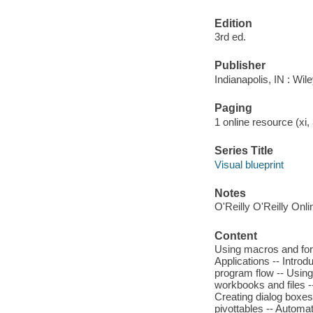
Edition
3rd ed.
Publisher
Indianapolis, IN : Wil
Paging
1 online resource (xi, 
Series Title
Visual blueprint
Notes
O'Reilly O'Reilly Onl
Content
Using macros and form
Applications -- Introd
program flow -- Usin
workbooks and files -
Creating dialog boxes
pivottables -- Automa