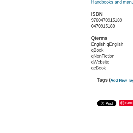
Handbooks and manu
ISBN
9780470915189
0470915188
Qterms
English qEnglish
qBook
qNonFiction
qWebsite
qeBook
Tags (
Add New Ta
Save