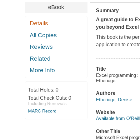
eBook
Summary
A great guide to E
Details
you beyond Excel 
All Copies
This book is the per
application to crea
Reviews
Related
Title
More Info
Excel programming : y
Etheridge.
Total Holds:
0
Authors
Total Check Outs:
0
Etheridge, Denise
Including Renewals
MARC Record
Website
Available from O'Reil
Other Title
Microsoft Excel pro