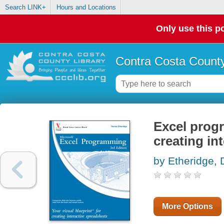
Search LINK+
Hours and Locations
Only use this po
Contra Costa County
Excel progr
creating in
by Etheridge, 
More Options