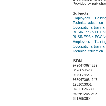
Provided by publisher
Subjects
Employees -- Training
Technical education
Occupational training
BUSINESS & ECONOM
BUSINESS & ECONOM
Employees -- Training
Occupational training
Technical education
ISBN
9780470634523
0470634529
0470634545
9780470634547
1282653601
9781282653603
9786612653605
6612653604