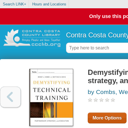
Search LINK+
Hours and Locations
Only use this po
Contra Costa County
Demystifyin
strategy, a
by Combs, We
More Options