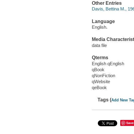
Other Entries
Davis, Bettina M., 19
Language
English.
Media Characterist
data file
Qterms
English qEnglish
qBook
qNonFiction
qWebsite
qeBook
Tags (
Add New Ta
Save