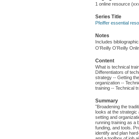
1 online resource (xxvi
Series Title
Pfeiffer essential res
Notes
Includes bibliographi
O'Reilly O'Reilly Onl
Content
What is technical trai
Differentiators of tech
strategy -- Getting th
organization -- Techni
training -- Technical t
Summary
"Broadening the tradit
looks at the strategic
setting and organizati
running training as a 
funding, and tools. Pr
identify and plan hard-
and a toolbox of job a