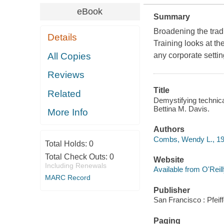
eBook
Summary
Broadening the tradi
Details
Training
looks at the
All Copies
any corporate settin
Reviews
Title
Related
Demystifying technica
Bettina M. Davis.
More Info
Authors
Combs, Wendy L., 19
Total Holds:
0
Total Check Outs:
0
Website
Including Renewals
Available from O'Reil
MARC Record
Publisher
San Francisco : Pfeif
Paging