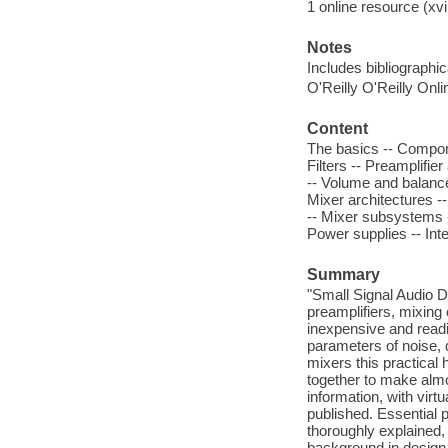
1 online resource (xvii
Notes
Includes bibliographi
O'Reilly O'Reilly Onl
Content
The basics -- Compone
Filters -- Preamplifie
-- Volume and balance
Mixer architectures --
-- Mixer subsystems --
Power supplies -- Inte
Summary
"Small Signal Audio De
preamplifiers, mixing
inexpensive and readil
parameters of noise, 
mixers this practical 
together to make almo
information, with vir
published. Essential p
thoroughly explained,
background in design 