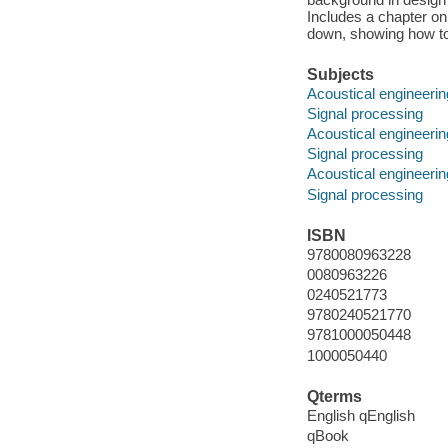
Includes a chapter on 
down, showing how to
Subjects
Acoustical engineerin
Signal processing
Acoustical engineerin
Signal processing
Acoustical engineerin
Signal processing
ISBN
9780080963228
0080963226
0240521773
9780240521770
9781000050448
1000050440
Qterms
English qEnglish
qBook