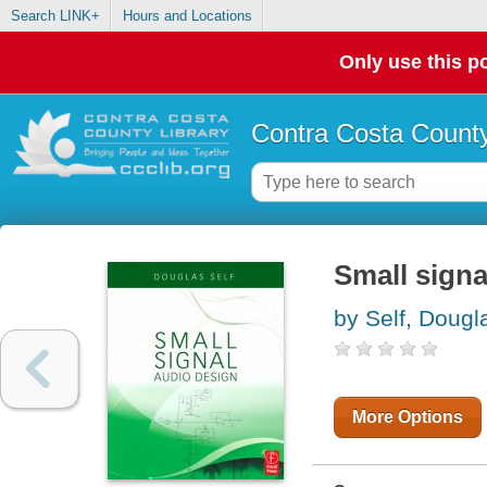
Search LINK+
Hours and Locations
Only use this po
Contra Costa County
Small signa
by Self, Dougl
More Options