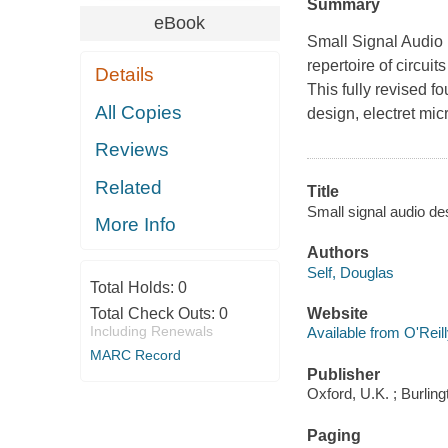
Summary
eBook
Small Signal Audio 
repertoire of circui
Details
This fully revised f
All Copies
design, electret mic
Reviews
Related
Title
Small signal audio de
More Info
Authors
Self, Douglas
Total Holds:
0
Total Check Outs:
0
Website
Including Renewals
Available from O'Reil
MARC Record
Publisher
Oxford, U.K. ; Burlin
Paging