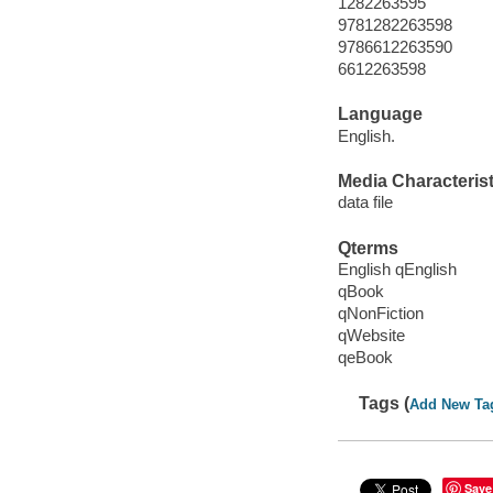
1282263595
9781282263598
9786612263590
6612263598
Language
English.
Media Characterist
data file
Qterms
English qEnglish
qBook
qNonFiction
qWebsite
qeBook
Tags (
Add New Ta
Save