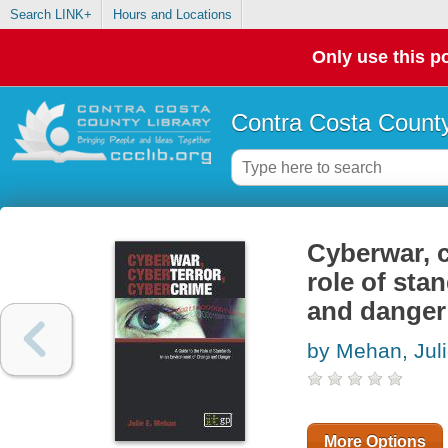
Search LINK+
Hours and Locations
Only use this po
Contra Costa County
Cyberwar, c
role of sta
and danger
by Mehan, Jul
More Options