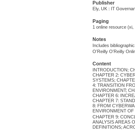
Publisher
Ely, UK : IT Governa
Paging
1 online resource (xi, 
Notes
Includes bibliographi
O'Reilly O'Reilly Onl
Content
INTRODUCTION; CH
CHAPTER 2: CYBE
SYSTEMS; CHAPTE
4: TRANSITION FR
ENVIRONMENT; CHA
CHAPTER 6: INCRE
CHAPTER 7: STAN
8: FROM CYBERWA
ENVIRONMENT OF
CHAPTER 9: CONC
ANALYSIS AREAS O
DEFINITIONS; ACR