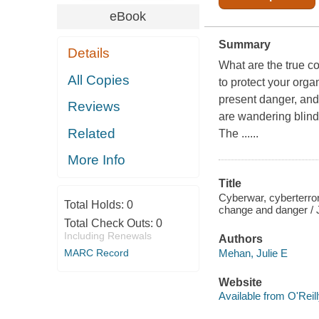
eBook
Summary
Details
What are the true c
All Copies
to protect your org
present danger, and
Reviews
are wandering blindl
Related
The ......
More Info
Title
Cyberwar, cyberterror
Total Holds:
0
change and danger / 
Total Check Outs:
0
Including Renewals
Authors
Mehan, Julie E
MARC Record
Website
Available from O'Reil