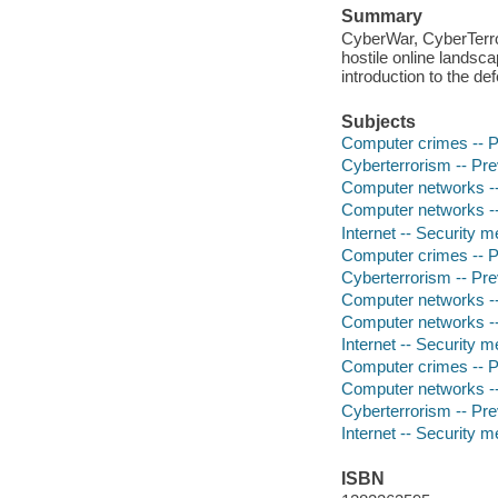
Summary
CyberWar, CyberTerror
hostile online landsca
introduction to the d
Subjects
Computer crimes -- P
Cyberterrorism -- Pre
Computer networks --
Computer networks --
Internet -- Security 
Computer crimes -- P
Cyberterrorism -- Pre
Computer networks --
Computer networks --
Internet -- Security 
Computer crimes -- P
Computer networks --
Cyberterrorism -- Pre
Internet -- Security 
ISBN