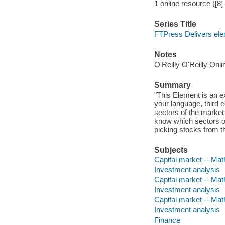
1 online resource ([8] 
Series Title
FTPress Delivers el
Notes
O'Reilly O'Reilly Onl
Summary
"This Element is an e
your language, third 
sectors of the market
know which sectors of
picking stocks from th
Subjects
Capital market -- Ma
Investment analysis
Capital market -- Ma
Investment analysis
Capital market -- Ma
Investment analysis
Finance