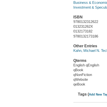
Business & Economi
Investment & Specula
ISBN
9780132312622
013231262X
0132173182
9780132173186
Other Entries
Kahn, Michael N. Tech
Qterms
English qEnglish
qBook
qNonFiction
qWebsite
qeBook
Tags (
Add New Ta