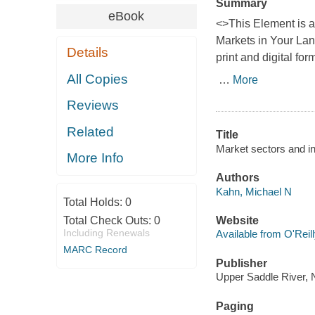
Summary
eBook
<>This Element is 
Markets in Your La
Details
print and digital for
All Copies
…
More
Reviews
Related
Title
Market sectors and i
More Info
Authors
Kahn, Michael N
Total Holds:
0
Total Check Outs:
0
Website
Including Renewals
Available from O'Reil
MARC Record
Publisher
Upper Saddle River, 
Paging