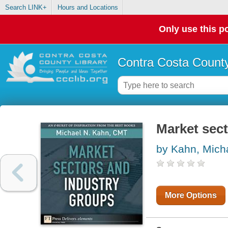
Search LINK+
Hours and Locations
Only use this po
Contra Costa County
Market sec
by Kahn, Mich
More Options