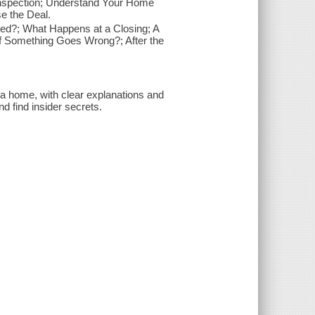
Inspection; Understand Your Home
se the Deal.
yed?; What Happens at a Closing; A
f Something Goes Wrong?; After the
 a home, with clear explanations and
d find insider secrets.