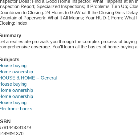
Inspector Does; Find a Good Home Inspector; What Happens at an 
Inspection Report; Specialized Inspections; If Problems Turn Up; Clo
Countdown to Closing: 24 Hours to GoWhat If the Closing Gets Dela
Mountain of Paperwork: What It All Means; Your HUD-1 Form; What I
Closing; Index.
Summary
Let a real estate pro walk you through the complex process of buying
comprehensive coverage. You'll learn all the basics of home-buying an
Subjects
House buying
Home ownership
HOUSE & HOME -- General
House buying
Home ownership
Home ownership
House buying
Electronic books
ISBN
9781449391379
1449391370