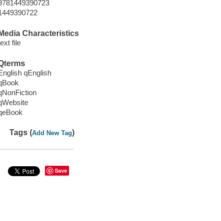
9781449390723
1449390722
Media Characteristics
text file
Qterms
English qEnglish
qBook
qNonFiction
qWebsite
qeBook
Tags (
)
Add New Tag
Save