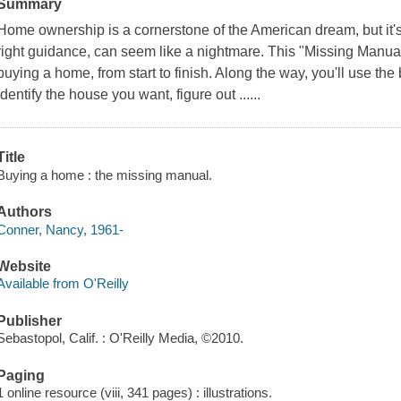
Summary
Home ownership is a cornerstone of the American dream, but it's
right guidance, can seem like a nightmare. This "Missing Manual
buying a home, from start to finish. Along the way, you'll use the 
identify the house you want, figure out ......
Title
Buying a home : the missing manual.
Authors
Conner, Nancy, 1961-
Website
Available from O'Reilly
Publisher
Sebastopol, Calif. : O'Reilly Media, ©2010.
Paging
1 online resource (viii, 341 pages) : illustrations.