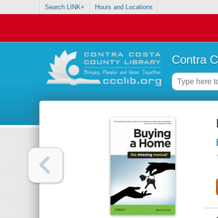
Search LINK+
Hours and Locations
Contra C