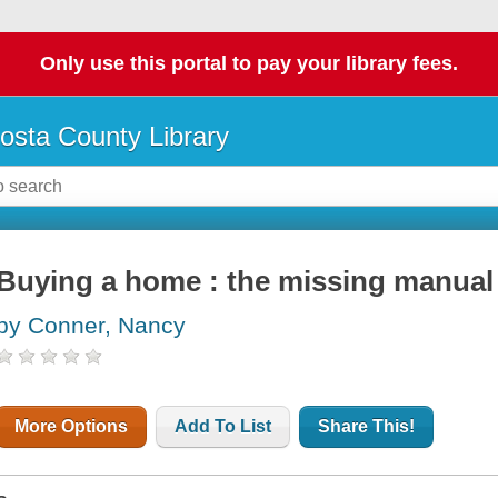
Only use this portal to pay your library fees.
osta County Library
Buying a home : the missing manual
by Conner, Nancy
More Options
Add To List
Share This!