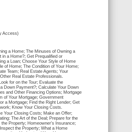
xy Access)
ning a Home; The Minuses of Owning a
n a Home?; Get Prequalified or
ing a Loan; Choose Your Style of Home
le of Home; The Condition of Your Home;
ate Team; Real Estate Agents; Your
Other Real Estate Professionals.
ok for on the Tour; Evaluate the
a Down Payment?; Calculate Your Down
es and Other Financing Options; Mortgage
rm of Your Mortgage; Government
or a Mortgage; Find the Right Lender; Get
rwork; Know Your Closing Costs.
e Your Closing Costs; Make an Offer;
ing: The Art of the Deal; Prepare for the
ey the Property; Homeowner's Insurance;
 Inspect the Property; What a Home