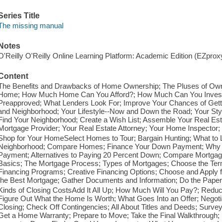
Series Title
The missing manual
Notes
O'Reilly O'Reilly Online Learning Platform: Academic Edition (EZpro
Content
The Benefits and Drawbacks of Home Ownership; The Pluses of Ow
Home; How Much Home Can You Afford?; How Much Can You Invest i
Preapproved; What Lenders Look For; Improve Your Chances of Gett
and Neighborhood; Your Lifestyle--Now and Down the Road; Your Sty
Find Your Neighborhood; Create a Wish List; Assemble Your Real Est
Mortgage Provider; Your Real Estate Attorney; Your Home Inspector; 
Shop for Your HomeSelect Homes to Tour; Bargain Hunting; What to Lo
Neighborhood; Compare Homes; Finance Your Down Payment; Why 
Payment; Alternatives to Paying 20 Percent Down; Compare Mortgag
Basics; The Mortgage Process; Types of Mortgages; Choose the Te
Financing Programs; Creative Financing Options; Choose and Apply f
the Best Mortgage; Gather Documents and Information; Do the Pape
Kinds of Closing CostsAdd It All Up; How Much Will You Pay?; Reduc
Figure Out What the Home Is Worth; What Goes Into an Offer; Negotiat
Closing; Check Off Contingencies; All About Titles and Deeds; Surv
Get a Home Warranty; Prepare to Move; Take the Final Walkthrough;