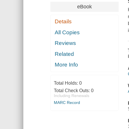
eBook
Details
All Copies
Reviews
Related
More Info
Total Holds:
0
Total Check Outs:
0
Including Renewals
MARC Record