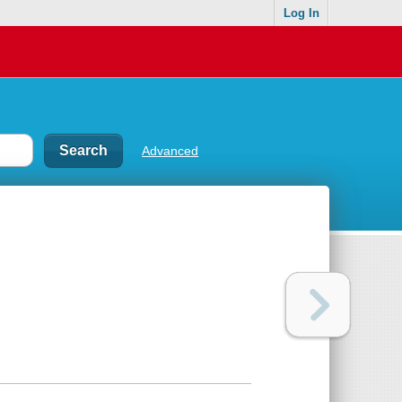
Log In
Advanced