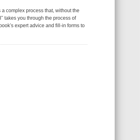
 a complex process that, without the
" takes you through the process of
book's expert advice and fill-in forms to