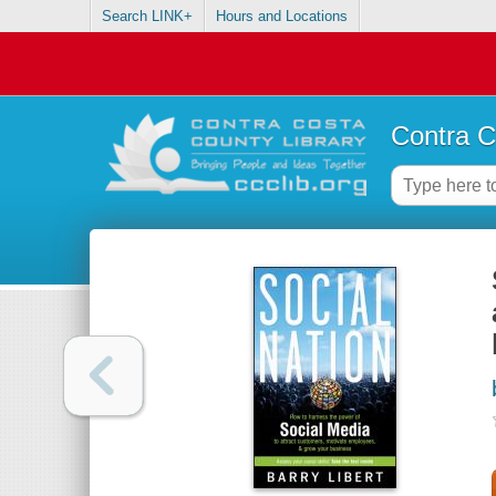
Search LINK+
Hours and Locations
Contra C