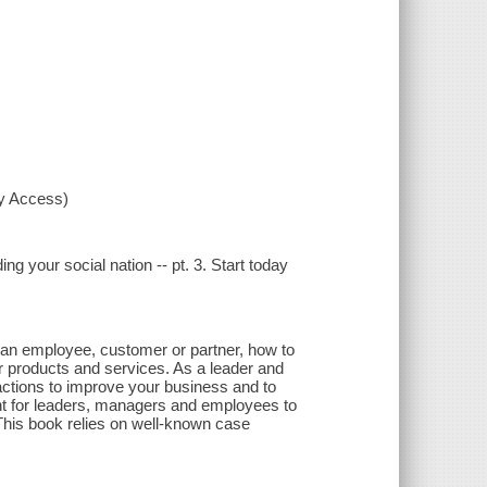
xy Access)
ding your social nation -- pt. 3. Start today
s an employee, customer or partner, how to
r products and services. As a leader and
ractions to improve your business and to
nt for leaders, managers and employees to
. This book relies on well-known case