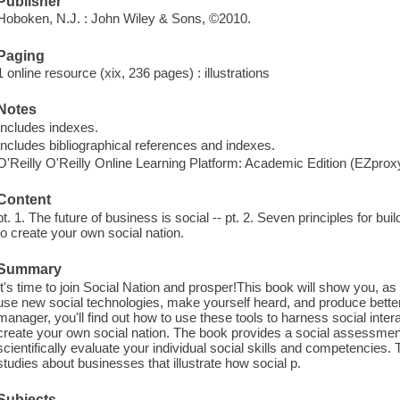
Publisher
Hoboken, N.J. : John Wiley & Sons, ©2010.
Paging
1 online resource (xix, 236 pages) : illustrations
Notes
Includes indexes.
Includes bibliographical references and indexes.
O'Reilly O'Reilly Online Learning Platform: Academic Edition (EZpro
Content
pt. 1. The future of business is social -- pt. 2. Seven principles for buil
to create your own social nation.
Summary
It's time to join Social Nation and prosper!This book will show you, a
use new social technologies, make yourself heard, and produce bette
manager, you'll find out how to use these tools to harness social inte
create your own social nation. The book provides a social assessme
scientifically evaluate your individual social skills and competencies
studies about businesses that illustrate how social p.
Subjects