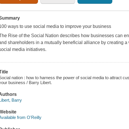
Summary
100 ways to use social media to improve your business
The Rise of the Social Nation
describes how businesses can en
and shareholders in a mutually beneficial alliance by creating 
social media initiatives.
Title
Social nation : how to harness the power of social media to attract 
your business / Barry Libert.
Authors
Libert, Barry
Website
Available from O'Reilly