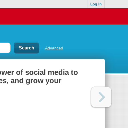
Log In
Advanced
ower of social media to
es, and grow your