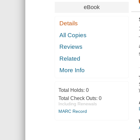
eBook
Details
All Copies
Reviews
Related
More Info
Total Holds:
0
Total Check Outs:
0
Including Renewals
MARC Record