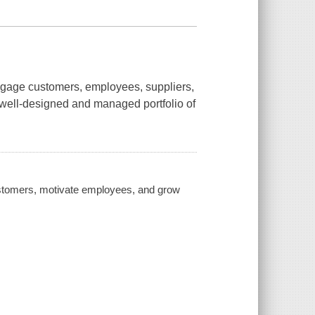
gage customers, employees, suppliers,
a well-designed and managed portfolio of
customers, motivate employees, and grow