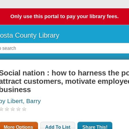
Only use this portal to pay your library fees.
osta County Library
Social nation : how to harness the p
attract customers, motivate employe
business
by Libert, Barry
More Options
Add To List
Share This!