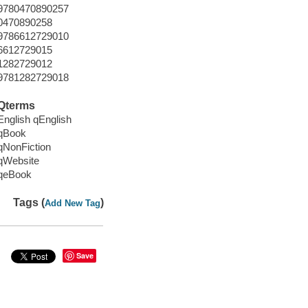
9780470890257
0470890258
9786612729010
6612729015
1282729012
9781282729018
Qterms
English qEnglish
qBook
qNonFiction
qWebsite
qeBook
Tags (
)
Add New Tag
Save