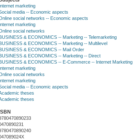
Internet marketing
Social media -- Economic aspects
Online social networks -- Economic aspects
Internet marketing
Online social networks
BUSINESS & ECONOMICS -- Marketing -- Telemarketing
BUSINESS & ECONOMICS -- Marketing -- Multilevel
BUSINESS & ECONOMICS -- Mail Order
BUSINESS & ECONOMICS -- Marketing -- Direct
BUSINESS & ECONOMICS -- E-Commerce -- Internet Marketing
Internet marketing
Online social networks
Internet marketing
Social media -- Economic aspects
Academic theses
Academic theses
ISBN
9780470890233
0470890231
9780470890240
047089024X