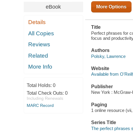
eBook
More Options
Details
Title
All Copies
Perfect phrases for 
focus and productivit
Reviews
Authors
Related
Polsky, Lawrence
More Info
Website
Available from O'Reil
Total Holds:
0
Publisher
New York : McGraw-H
Total Check Outs:
0
Including Renewals
Paging
MARC Record
1 online resource (vii
Series Title
The perfect phrases 