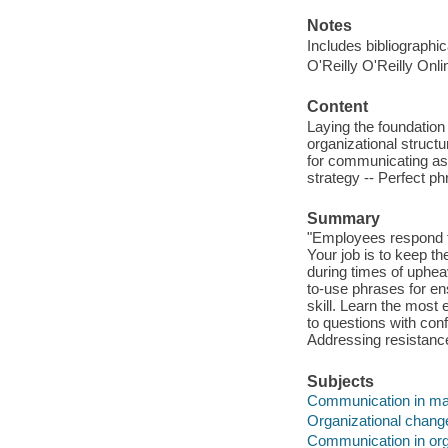
Notes
Includes bibliographi
O'Reilly O'Reilly Onl
Content
Laying the foundatio
organizational struct
for communicating as
strategy -- Perfect ph
Summary
"Employees respond t
Your job is to keep 
during times of uphe
to-use phrases for en
skill. Learn the most 
to questions with conf
Addressing resistanc
Subjects
Communication in m
Organizational chang
Communication in org