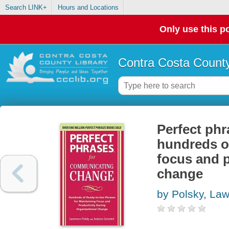
Search LINK+
Hours and Locations
Only use this po
Contra Costa County
Perfect ph
hundreds of
focus and p
change
by Polsky, La