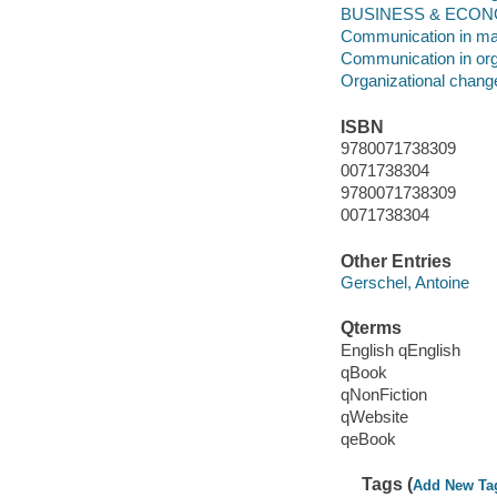
BUSINESS & ECONOMI
Communication in m
Communication in org
Organizational chang
ISBN
9780071738309
0071738304
9780071738309
0071738304
Other Entries
Gerschel, Antoine
Qterms
English qEnglish
qBook
qNonFiction
qWebsite
qeBook
Tags (
Add New Ta