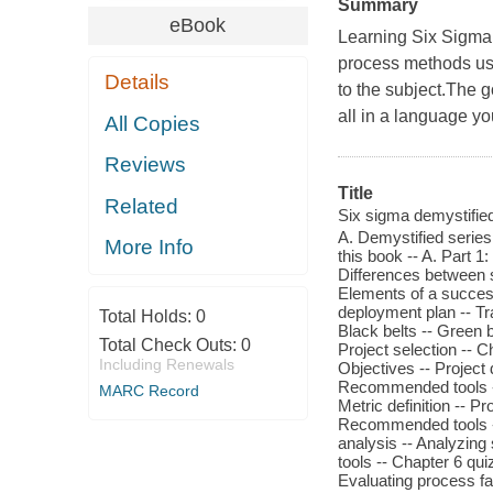
Summary
eBook
Learning Six Sigma
process methods use
Details
to the subject.The 
all in a language yo
All Copies
Reviews
Title
Related
Six sigma demystified 
A. Demystified series 
More Info
this book -- A. Part 1
Differences between s
Elements of a success
deployment plan -- Tr
Total Holds:
0
Black belts -- Green 
Total Check Outs:
0
Project selection -- C
Including Renewals
Objectives -- Project 
Recommended tools -- 
MARC Record
Metric definition -- 
Recommended tools -- 
analysis -- Analyzing
tools -- Chapter 6 qui
Evaluating process fa