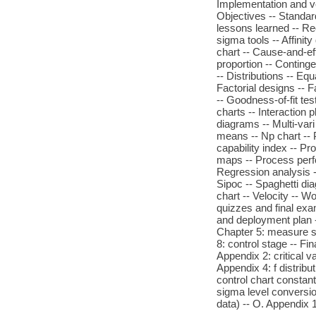
Implementation and ve
Objectives -- Standa
lessons learned -- Re
sigma tools -- Affinit
chart -- Cause-and-ef
proportion -- Continge
-- Distributions -- Eq
Factorial designs -- F
-- Goodness-of-fit te
charts -- Interaction 
diagrams -- Multi-vari
means -- Np chart -- P
capability index -- P
maps -- Process perfo
Regression analysis -
Sipoc -- Spaghetti dia
chart -- Velocity -- 
quizzes and final exa
and deployment plan -
Chapter 5: measure st
8: control stage -- Fi
Appendix 2: critical va
Appendix 4: f distribu
control chart constant
sigma level conversio
data) -- O. Appendix 