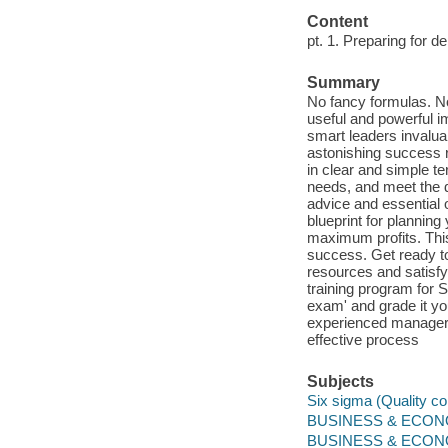
Content
pt. 1. Preparing for d
Summary
No fancy formulas. No 
useful and powerful i
smart leaders invaluab
astonishing success r
in clear and simple t
needs, and meet the d
advice and essential 
blueprint for planning
maximum profits. This 
success. Get ready to:
resources and satisfy 
training program for 
exam' and grade it yo
experienced manager, 
effective process
Subjects
Six sigma (Quality co
BUSINESS & ECONOMI
BUSINESS & ECONOMI