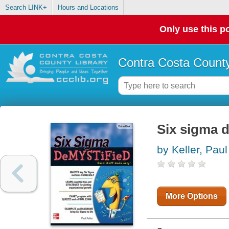
Search LINK+
Hours and Locations
Only use this po
Contra Costa County
Six sigma d
by Keller, Paul
More Options