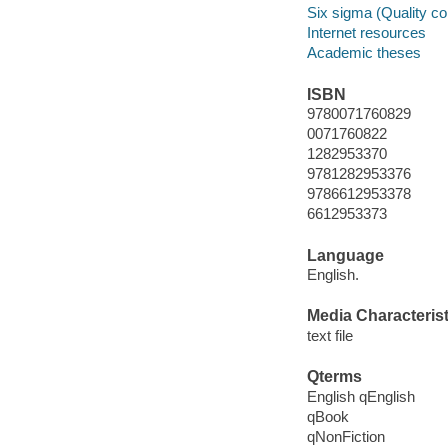
Six sigma (Quality co
Internet resources
Academic theses
ISBN
9780071760829
0071760822
1282953370
9781282953376
9786612953378
6612953373
Language
English.
Media Characterist
text file
Qterms
English qEnglish
qBook
qNonFiction