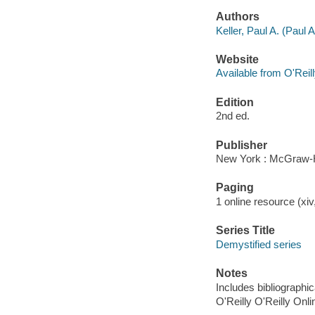
Authors
Keller, Paul A. (Paul
Website
Available from O'Reil
Edition
2nd ed.
Publisher
New York : McGraw-H
Paging
1 online resource (xiv,
Series Title
Demystified series
Notes
Includes bibliographi
O'Reilly O'Reilly Onl