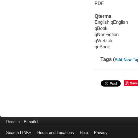
PDF
Qterms
English qEnglish
qBook
qNonFiction
qWebsite
qeBook
Tags (
Add New Ta
Save
Read in
Español
Search LINK+
Hours and Locations
Help
Privacy