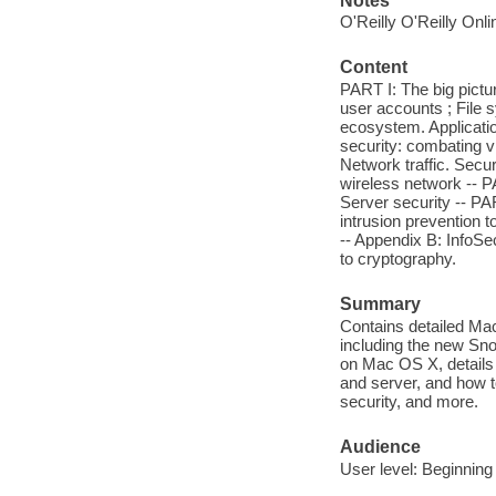
Notes
O'Reilly O'Reilly Onl
Content
PART I: The big pictu
user accounts ; File 
ecosystem. Applicati
security: combating v
Network traffic. Secur
wireless network -- P
Server security -- PA
intrusion prevention t
-- Appendix B: InfoSe
to cryptography.
Summary
Contains detailed Ma
including the new Sno
on Mac OS X, details
and server, and how 
security, and more.
Audience
User level: Beginning