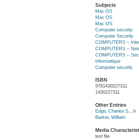
Subjects
Mac OS
Mac OS
Mac OS
Computer security
Computer Security
COMPUTERS -- Intern
COMPUTERS -- Netwo
COMPUTERS -- Secur
Informatique
Computer security
ISBN
9781430227311
1430227311
Other Entries
Edge, Charles S., Jr
Barker, William
Media Characterist
text file