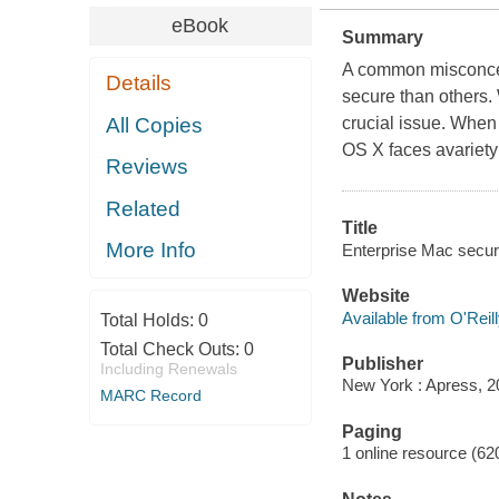
eBook
Summary
A common misconcep
Details
secure than others. 
All Copies
crucial issue. When 
OS X faces avariety 
Reviews
Related
Title
More Info
Enterprise Mac secur
Website
Available from O'Reil
Total Holds:
0
Total Check Outs:
0
Publisher
Including Renewals
New York : Apress, 2
MARC Record
Paging
1 online resource (620