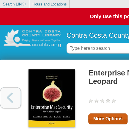
Search LINK+
Hours and Locations
Only use this po
Contra Costa County
Enterprise
Leopard
More Options