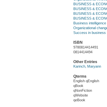
BUSINESS & ECONO
BUSINESS & ECONOMI
BUSINESS & ECONOM
BUSINESS & ECONO
Business intelligence
Organizational chang
Success in business
ISBN
9780814414491
0814414494
Other Entries
Karinch, Maryann
Qterms
English qEnglish
qBook
qNonFiction
qWebsite
qeBook