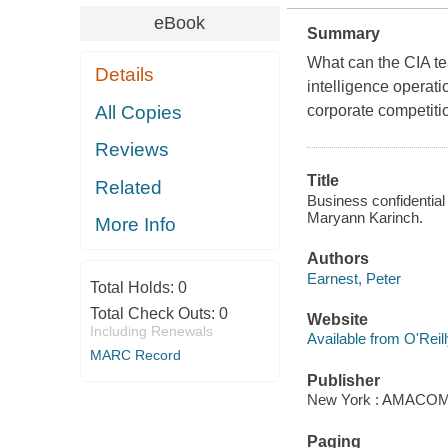
eBook
Summary
What can the CIA te
Details
intelligence operati
All Copies
corporate competiti
Reviews
Title
Related
Business confidential
Maryann Karinch.
More Info
Authors
Earnest, Peter
Total Holds:
0
Total Check Outs:
0
Website
Including Renewals
Available from O'Reil
MARC Record
Publisher
New York : AMACOM/
Paging