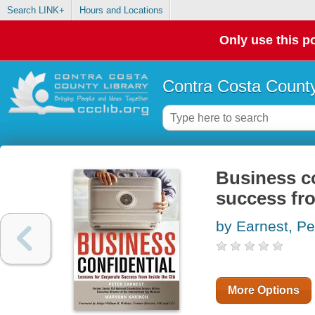
Search LINK+
Hours and Locations
Only use this po
Contra Costa County
Business co
success fro
by Earnest, Pe
More Options