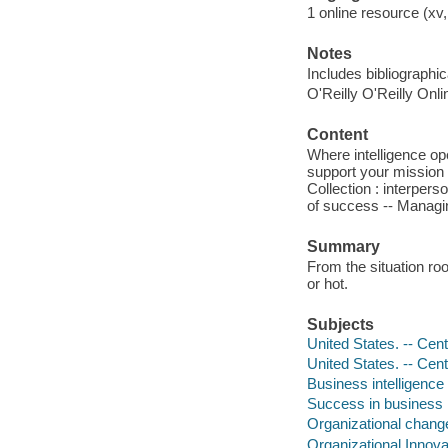
1 online resource (xv,
Notes
Includes bibliographi
O'Reilly O'Reilly Onl
Content
Where intelligence ope
support your mission 
Collection : interpers
of success -- Managi
Summary
From the situation ro
or hot.
Subjects
United States. -- Cent
United States. -- Cent
Business intelligence
Success in business
Organizational chang
Organizational Innova