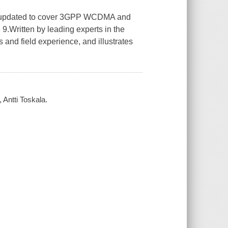
een updated to cover 3GPP WCDMA and
.Written by leading experts in the
and field experience, and illustrates
Antti Toskala.