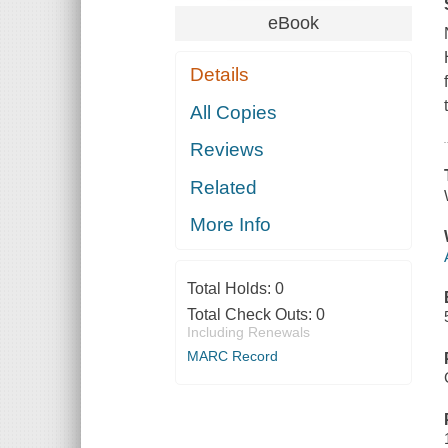
eBook
Details
All Copies
Reviews
Related
More Info
Total Holds:
0
Total Check Outs:
0
Including Renewals
MARC Record