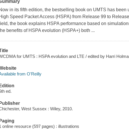
Summary
Now in its fifth edition, the bestselling book on UMTS has b
High Speed Packet Access (HSPA) from Release 99 to Release 9
field, the book explains HSPA performance based on simulations 
the benefits of HSPA evolution (HSPA+) both ...
Title
WCDMA for UMTS : HSPA evolution and LTE / edited by Harri Holma, 
Website
Available from O'Reilly
Edition
5th ed.
Publisher
Chichester, West Sussex : Wiley, 2010.
Paging
1 online resource (597 pages) : illustrations