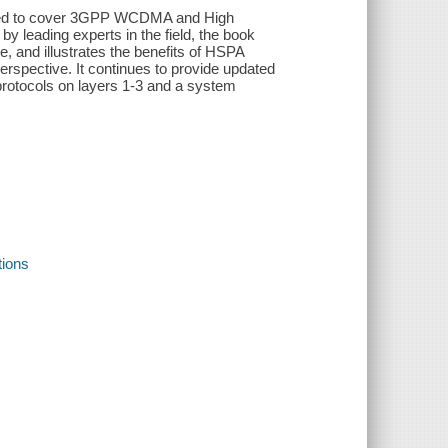
pdated to cover 3GPP WCDMA and High
 leading experts in the field, the book
 and illustrates the benefits of HSPA
rspective. It continues to provide updated
 protocols on layers 1-3 and a system
ions