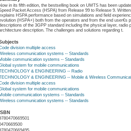
Now in its fifth edition, the bestselling book on UMTS has been u
Speed Packet Access (HSPA) from Release 99 to Release 9. Written by
explains HSPA performance based on simulations and field experience,
evolution (HSPA+) both from the operators and from the end user€s pe
descriptions of the 3GPP standard including the physical layer, radio
architecture description. The challenges and solutions regarding t.
Subjects
Code division multiple access
Wireless communication systems -- Standards
Mobile communication systems -- Standards
Global system for mobile communications
TECHNOLOGY & ENGINEERING -- Radio
TECHNOLOGY & ENGINEERING -- Mobile & Wireless Communicat
Code division multiple access
Global system for mobile communications
Mobile communication systems -- Standards
Wireless communication systems -- Standards
ISBN
9780470669501
0470669500
9780470669495