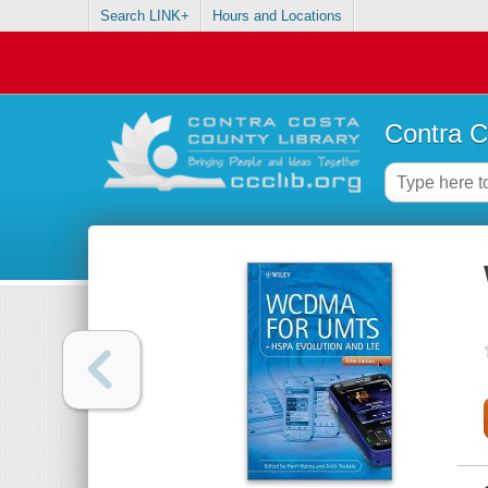
Search LINK+
Hours and Locations
Contra C