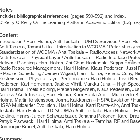
Notes
Includes bibliographical references (pages 590-592) and index.
O'Reilly O'Reilly Online Learning Platform: Academic Edition (EZpro
Content
Introduction / Harri Holma, Antti Toskala -- UMTS Services / Harri Ho
Antti Toskala, Tommi Uitto -- Introduction to WCDMA / Peter Muszyn
Standardization of WCDMA / Antti Toskala -- Radio Access Network Arc
Antti Toskala -- Physical Layer / Antti Toskala -- Radio Interface Protoc
Network Planning / Harri Holma, Zhi-Chun Honkasalo, Seppo H̃m̃l̃inen,
Radio Resource Management / Harri Holma, Klaus Pedersen, Jussi
-- Packet Scheduling / Jeroen Wigard, Harri Holma, Renaud Cuny, N
Kristensson -- Physical Layer Performance / Harri Holma, Jussi R
Pedersen, Kari Horneman, Jaakko Vihrĩl̃, Markku Juntti -- High-Spee
Harri Holma, Troels Kolding, Preben Mogensen, Klaus Pedersen, Jus
Access / Antti Toskala, Harri Holma, Karri Ranta-Aho -- Multimedia 
Holma, Martin Kristensson, Jorma Kaikkonen -- HSPA Evolution / Harr
HSPA Multicarrier Evolution / Harri Holma, Karri Ranta-Aho, Antti To
Toskala, Harri Holma -- TD-SCDMA / Antti Toskala, Harri Holma -- H
Kolding, Hanns-Jurgen Schwarzbauer, Johanna Pekonen, Karol Drazy
Patryk Pisowacki, Harri Holma, Antti Toskala -- Terminal RF and Base
Dominique Brunel, Antti Toskala, Harri Holma.
Summary