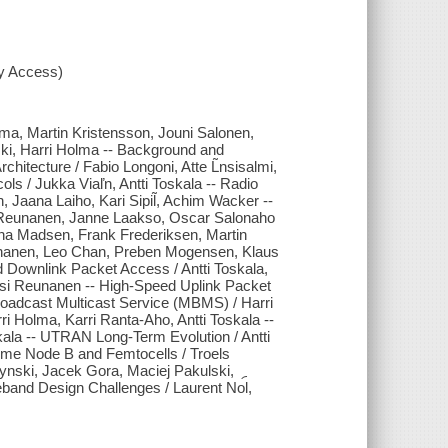
xy Access)
lma, Martin Kristensson, Jouni Salonen,
ski, Harri Holma -- Background and
hitecture / Fabio Longoni, Atte L̃nsisalmi,
ols / Jukka Viaľn, Antti Toskala -- Radio
 Jaana Laiho, Kari Sipil̃, Achim Wacker --
 Reunanen, Janne Laakso, Oscar Salonaho
ina Madsen, Frank Frederiksen, Martin
eunanen, Leo Chan, Preben Mogensen, Klaus
d Downlink Packet Access / Antti Toskala,
si Reunanen -- High-Speed Uplink Packet
Broadcast Multicast Service (MBMS) / Harri
i Holma, Karri Ranta-Aho, Antti Toskala --
skala -- UTRAN Long-Term Evolution / Antti
ome Node B and Femtocells / Troels
nski, Jacek Gora, Maciej Pakulski,
band Design Challenges / Laurent No︠l,