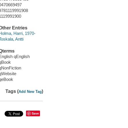
0470669497
9781119991908
1119991900
Other Entries
Holma, Harri, 1970-
Toskala, Antti
Qterms
English qEnglish
qBook
qNonFiction
qWebsite
qeBook
Tags (
)
Add New Tag
Save