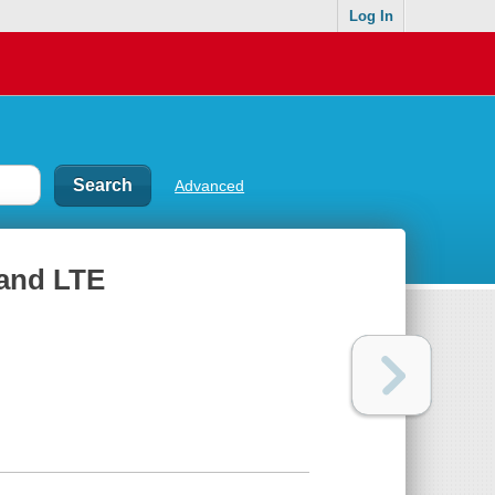
Log In
Advanced
and LTE