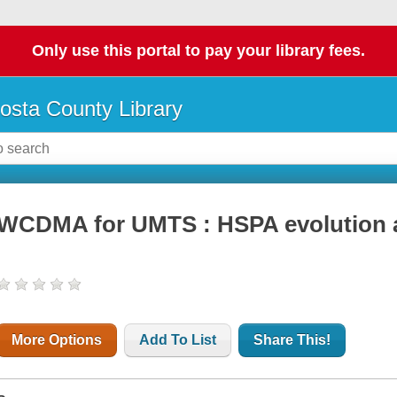
Only use this portal to pay your library fees.
osta County Library
WCDMA for UMTS : HSPA evolution 
More Options
Add To List
Share This!