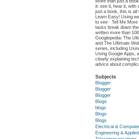
More than just a book!
it: see it, hear it, w
just a book, this is a
Learn Easy! Using we
to see · Tell Me More 
tasks break down the 
written more than 100
Googlepedia: The Ult
and The Ultimate Web
series, including Us
Using Google Apps, an
clearly explaining tec
advice about complica
Subjects
Blogger
Blogger
Blogger
Blogs
blogs
Blogs
Blogs
Electrical & Compute
Engineering & Applie
Telecommunications