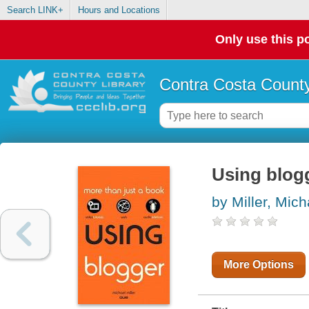
Search LINK+
Hours and Locations
Only use this po
Contra Costa County
Using blog
by Miller, Mich
More Options