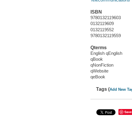
ISBN
9780132119603
0132119609
0132119552
9780132119559
Qterms
English qEnglish
qBook
qNonFiction
qWebsite
qeBook
Tags (
Add New Ta
Save