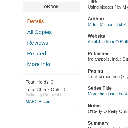
Title
eBook
Using blogger / by Mic
Authors
Details
Miller, Michael, 1958-
All Copies
Website
Available from O'Reil
Reviews
Related
Publisher
Indianapolis, Ind. : Q
More Info
Paging
1 online resource (xiii
Total Holds:
0
Series Title
Total Check Outs:
0
More than just a book
Including Renewals
MARC Record
Notes
O'Reilly O'Reilly Onl
Summary