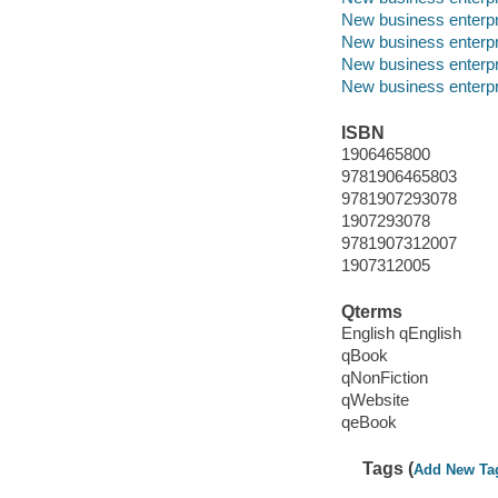
New business enterp
New business enterpr
New business enterp
New business enterpr
ISBN
1906465800
9781906465803
9781907293078
1907293078
9781907312007
1907312005
Qterms
English qEnglish
qBook
qNonFiction
qWebsite
qeBook
Tags (
Add New Ta