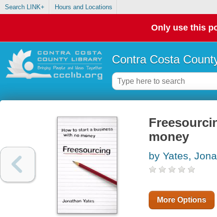
Search LINK+
Hours and Locations
Only use this po
Contra Costa County
Freesourcin
money
by Yates, Jon
More Options