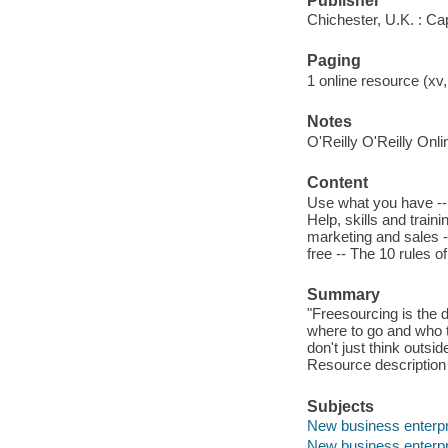
Publisher
Chichester, U.K. : C
Paging
1 online resource (xv
Notes
O'Reilly O'Reilly Onl
Content
Use what you have -- 
Help, skills and trai
marketing and sales -
free -- The 10 rules o
Summary
"Freesourcing is the d
where to go and who t
don't just think outsid
Resource description
Subjects
New business enterp
New business enterpr