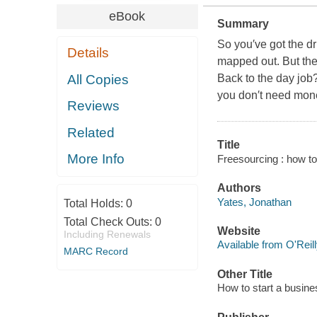
eBook
Summary
So you′ve got the dr
Details
mapped out. But then
All Copies
Back to the day job
you don′t need mone
Reviews
Related
Title
More Info
Freesourcing : how to
Authors
Yates, Jonathan
Total Holds:
0
Total Check Outs:
0
Website
Including Renewals
Available from O'Reil
MARC Record
Other Title
How to start a busin