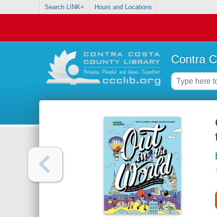
Search LINK+
Hours and Locations
Contra C