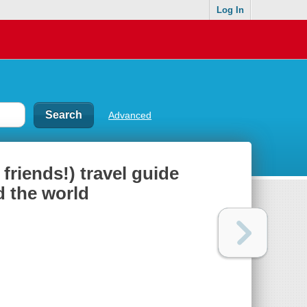
Log In
Advanced
friends!) travel guide
d the world