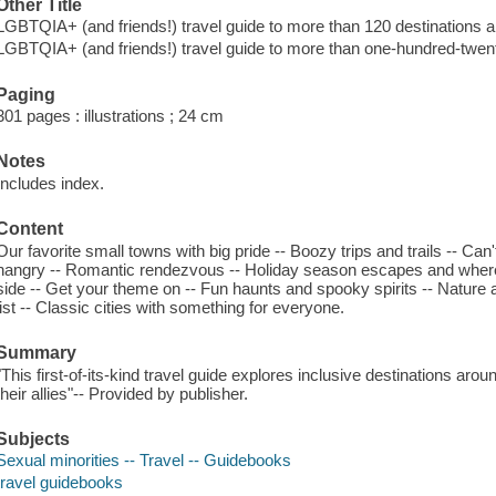
Other Title
LGBTQIA+ (and friends!) travel guide to more than 120 destinations a
LGBTQIA+ (and friends!) travel guide to more than one-hundred-twent
Paging
301 pages : illustrations ; 24 cm
Notes
Includes index.
Content
Our favorite small towns with big pride -- Boozy trips and trails -- Ca
hangry -- Romantic rendezvous -- Holiday season escapes and where 
side -- Get your theme on -- Fun haunts and spooky spirits -- Nature an
list -- Classic cities with something for everyone.
Summary
"This first-of-its-kind travel guide explores inclusive destinations ar
their allies"-- Provided by publisher.
Subjects
Sexual minorities -- Travel -- Guidebooks
travel guidebooks