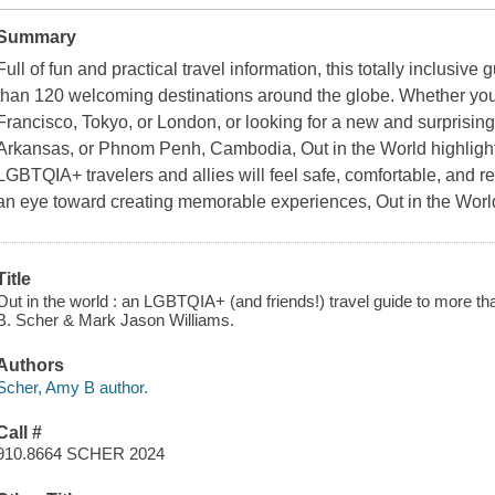
Summary
Full of fun and practical travel information, this totally inclusive
than 120 welcoming destinations around the globe. Whether you'r
Francisco, Tokyo, or London, or looking for a new and surprising 
Arkansas, or Phnom Penh, Cambodia, Out in the World highlight
LGBTQIA+ travelers and allies will feel safe, comfortable, and re
an eye toward creating memorable experiences, Out in the World 
Title
Out in the world : an LGBTQIA+ (and friends!) travel guide to more th
B. Scher & Mark Jason Williams.
Authors
Scher, Amy B author.
Call #
910.8664 SCHER 2024