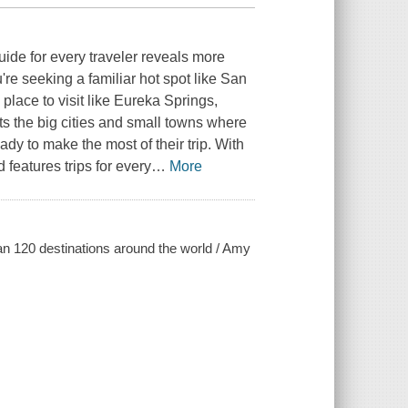
 guide for every traveler reveals more
e seeking a familiar hot spot like San
place to visit like Eureka Springs,
s the big cities and small towns where
ady to make the most of their trip. With
features trips for every
…
More
an 120 destinations around the world / Amy