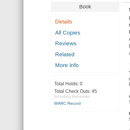
Book
Details
All Copies
Reviews
Related
More Info
Total Holds:
0
Total Check Outs:
45
Including Renewals
MARC Record