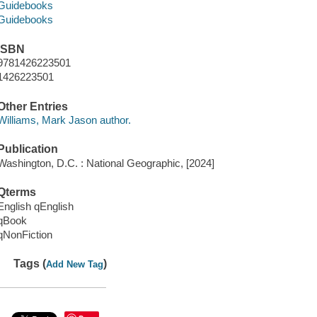
Guidebooks
Guidebooks
ISBN
9781426223501
1426223501
Other Entries
Williams, Mark Jason author.
Publication
Washington, D.C. : National Geographic, [2024]
Qterms
English qEnglish
qBook
qNonFiction
Tags (
)
Add New Tag