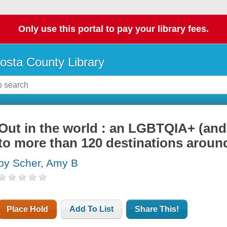
Only use this portal to pay your library fees.
osta County Library
Out in the world : an LGBTQIA+ (and 
to more than 120 destinations aroun
by Scher, Amy B
Place Hold
Add To List
Share This!