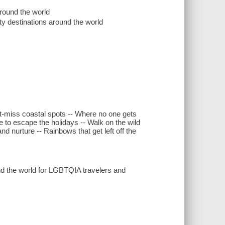
round the world
y destinations around the world
n't-miss coastal spots -- Where no one gets
to escape the holidays -- Walk on the wild
d nurture -- Rainbows that get left off the
ound the world for LGBTQIA travelers and