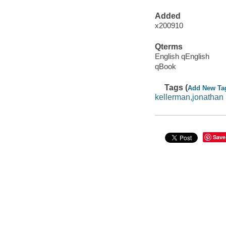
Added
x200910
Qterms
English qEnglish
qBook
Tags (
Add New Ta
kellerman,jonathan
Save