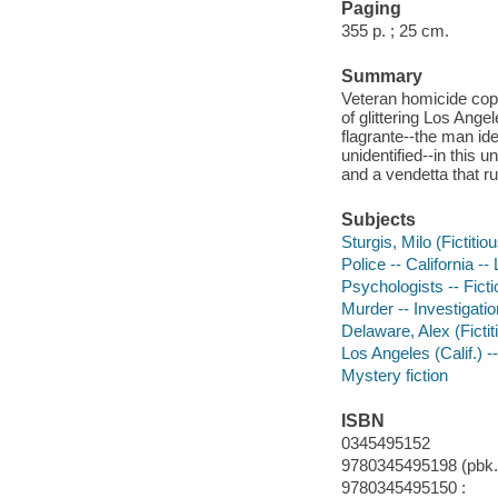
Paging
355 p. ; 25 cm.
Summary
Veteran homicide cop
of glittering Los Ang
flagrante--the man id
unidentified--in this 
and a vendetta that r
Subjects
Sturgis, Milo (Fictitio
Police -- California --
Psychologists -- Ficti
Murder -- Investigation
Delaware, Alex (Fictit
Los Angeles (Calif.) --
Mystery fiction
ISBN
0345495152
9780345495198 (pbk.)
9780345495150 :