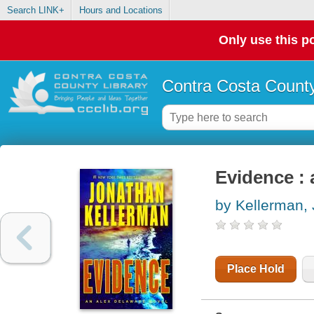
Search LINK+
Hours and Locations
Only use this po
Contra Costa County
Evidence : 
by Kellerman,
Place Hold