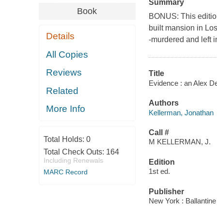
Summary
Book
BONUS: This edition
built mansion in Lo
Details
-murdered and left
All Copies
Reviews
Title
Evidence : an Alex D
Related
Authors
More Info
Kellerman, Jonathan
Call #
Total Holds:
0
M KELLERMAN, J.
Total Check Outs:
164
Including Renewals
Edition
1st ed.
MARC Record
Publisher
New York : Ballantin