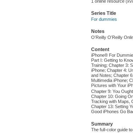
1 online resource (xvii
Series Title
For dummies
Notes
O'Reilly O'Reilly Onl
Content
iPhone® For Dummies®,
Part I: Getting to Kn
Training; Chapter 3: S
iPhone; Chapter 4: U
and Notes; Chapter 6:
Multimedia iPhone; Ch
Pictures with Your iP
Chapter 9: You Oughta
Chapter 10: Going On
Tracking with Maps, 
Chapter 13: Setting Y
Good iPhones Go Bad; 
Summary
The full-color guide 