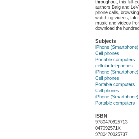
throughout, this full
authors Baig and LeVi
phone calls, browsing 
watching videos, taki
music and videos from
download the hundred
Subjects
iPhone (Smartphone)
Cell phones
Portable computers
cellular telephones
iPhone (Smartphone)
Cell phones
Portable computers
Cell phones
iPhone (Smartphone)
Portable computers
ISBN
9780470925713
047092571X
9780470925737