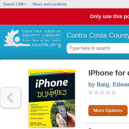
Search LINK+
Hours and Locations
Only use this po
Contra Costa County
IPhone for
by Baig, Edwa
More Options