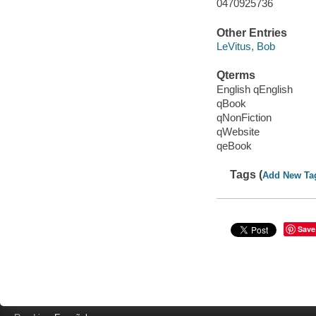
0470925736
Other Entries
LeVitus, Bob
Qterms
English qEnglish
qBook
qNonFiction
qWebsite
qeBook
Tags (
Add New Ta
Save