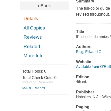
Summary
eBook
The full-color guid
revised throughout, 
Details
All Copies
Title
IPhone for dummies /
Reviews
Related
Authors
Baig, Edward C
More Info
Website
Available from O'Reil
Total Holds:
0
Edition
Total Check Outs:
0
4th ed.
Including Renewals
MARC Record
Publisher
Hoboken, N.J. : Wile
Paging