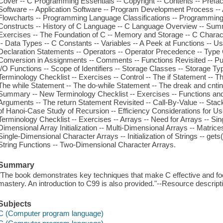
Cover -- C Programming Essentials -- Copyright -- Contents -- Prefac
Software -- Application Software -- Program Development Process -- A
Flowcharts -- Programming Language Classifications -- Programmin
Constructs -- History of C Language -- C Language Overview -- Sum
Exercises -- The Foundation of C -- Memory and Storage -- C Charac
-- Data Types -- C Constants -- Variables -- A Peek at Functions -- U
Declaration Statements -- Operators -- Operator Precedence -- Type
Conversion in Assignments -- Comments -- Functions Revisited -- Put
I/O Functions -- Scope of Identifiers -- Storage Classes -- Storage T
Terminology Checklist -- Exercises -- Control -- The if Statement -- T
The while Statement -- The do-while Statement -- The dreak and cnti
Summary -- New Terminology Checklist -- Exercises -- Functions and 
Arguments -- The return Statement Revisited -- Call-By-Value -- Stack
of Hanoi-Case Study of Recursion -- Efficiency Considerations for U
Terminology Checklist -- Exercises -- Arrays -- Need for Arrays -- Sin
Dimensional Array Initialization -- Multi-Dimensional Arrays -- Matri
Single-Dimensional Character Arrays -- Initialization of Strings -- gets( )
String Functions -- Two-Dimensional Character Arrays.
Summary
"The book demonstrates key techniques that make C effective and f
mastery. An introduction to C99 is also provided."--Resource descript
Subjects
C (Computer program language)