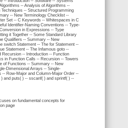
e -- Introduction -- Software -- Systems
lgorithms -- Analysis of Algorithms --
g Techniques -- Structured Programming
mary -- New Terminology Checklist --
ter Set -- C Keywords -- Whitespaces in C
seful Identifier-Naming Conventions -- Type-
 Conversion in Expressions -- Type
ting it Together -- Some Standard Library
ype Qualifiers -- Summary -- New
he switch Statement -- The for Statement --
nue Statement -- The Infamous goto --
Recursion -- Introduction -- Function
s in Function Calls -- Recursion -- Towers
se of Functions -- Summary -- New
gle-Dimensional Arrays -- Single-
ces -- Row-Major and Column-Major Order --
 and puts( ) -- sscanf( ) and sprintf( ) --
ocuses on fundamental concepts for
ion page