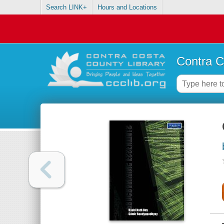
Search LINK+
Hours and Locations
Contra C