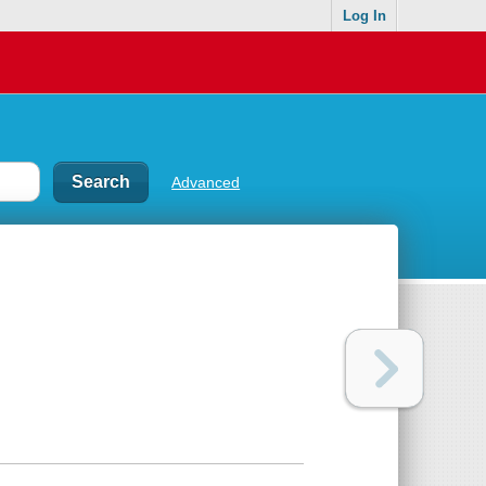
Log In
Advanced