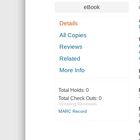
eBook
Details
All Copies
Reviews
Related
More Info
Total Holds:
0
Total Check Outs:
0
Including Renewals
MARC Record