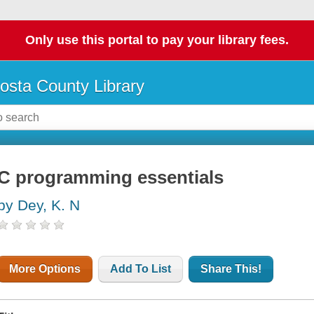
Only use this portal to pay your library fees.
osta County Library
C programming essentials
by Dey, K. N
More Options
Add To List
Share This!