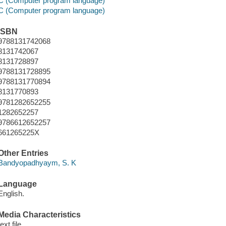
C (Computer program language)
C (Computer program language)
ISBN
9788131742068
8131742067
8131728897
9788131728895
9788131770894
8131770893
9781282652255
1282652257
9786612652257
661265225X
Other Entries
Bandyopadhyaym, S. K
Language
English.
Media Characteristics
text file