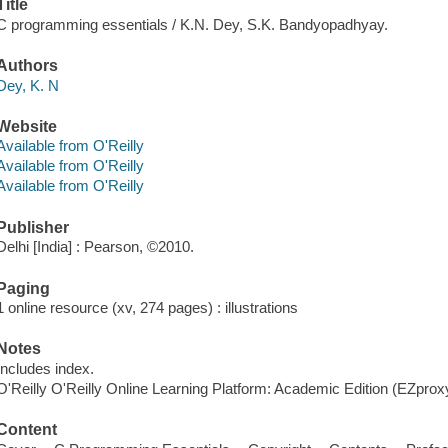
Title
C programming essentials / K.N. Dey, S.K. Bandyopadhyay.
Authors
Dey, K. N
Website
Available from O'Reilly
Available from O'Reilly
Available from O'Reilly
Publisher
Delhi [India] : Pearson, ©2010.
Paging
1 online resource (xv, 274 pages) : illustrations
Notes
Includes index.
O'Reilly O'Reilly Online Learning Platform: Academic Edition (EZpro
Content