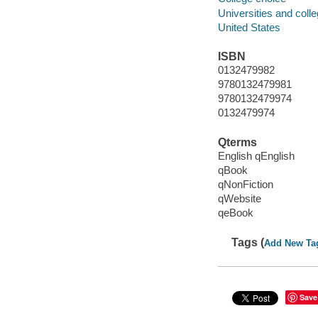
Universities and coll
United States
ISBN
0132479982
9780132479981
9780132479974
0132479974
Qterms
English qEnglish
qBook
qNonFiction
qWebsite
qeBook
Tags (
Add New Ta
Save