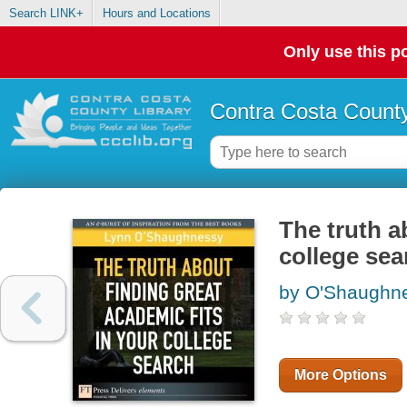
Search LINK+
Hours and Locations
Only use this po
Contra Costa County
The truth a
college sea
by O'Shaughne
More Options