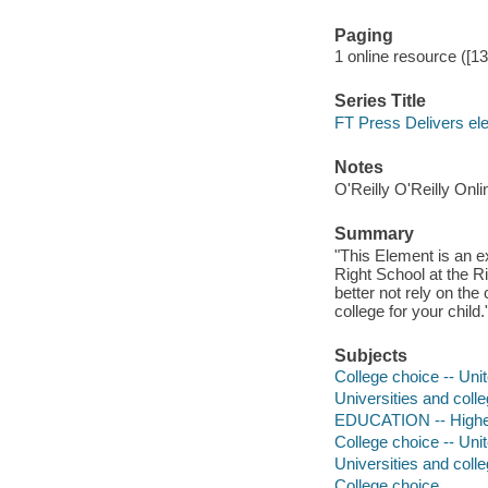
Paging
1 online resource ([1
Series Title
FT Press Delivers el
Notes
O'Reilly O'Reilly Onl
Summary
"This Element is an e
Right School at the 
better not rely on the 
college for your child
Subjects
College choice -- Uni
Universities and coll
EDUCATION -- High
College choice -- Uni
Universities and coll
College choice