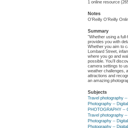
1 online resource (265
Notes
O'Reilly O'Reilly Onl
Summary
"Whether using a ful
provides you with deta
Whether you aim to c
Lombard Street, infam
where you go and walk
possible. You'll disc
camera settings to us
weather challenges, a
attractions and recog
an amazing photograp
Subjects
Travel photography --
Photography -- Digita
PHOTOGRAPHY -- G
Travel photography --
Photography -- Digita
Photography -- Digita