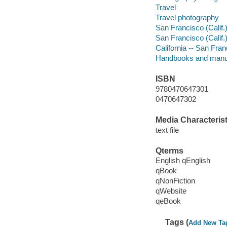
Travel
Travel photography
San Francisco (Calif.)
San Francisco (Calif.)
California -- San Fra
Handbooks and manu
ISBN
9780470647301
0470647302
Media Characterist
text file
Qterms
English qEnglish
qBook
qNonFiction
qWebsite
qeBook
Tags (
Add New Ta