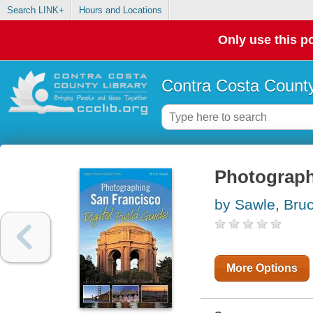
Search LINK+
Hours and Locations
Only use this po
Contra Costa County
Photographi
by Sawle, Bru
More Options