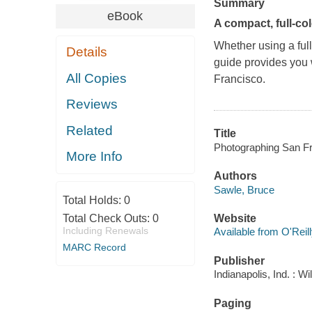
Summary
eBook
A compact, full-c
Whether using a ful
Details
guide provides you w
All Copies
Francisco.
Reviews
Related
Title
Photographing San Fra
More Info
Authors
Sawle, Bruce
Total Holds:
0
Total Check Outs:
0
Website
Including Renewals
Available from O'Reil
MARC Record
Publisher
Indianapolis, Ind. : W
Paging