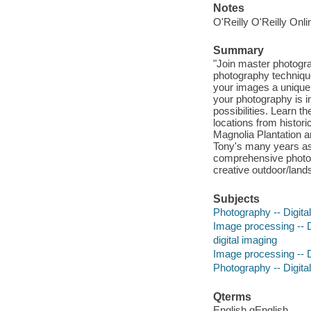
Notes
O'Reilly O'Reilly Onl
Summary
"Join master photogra
photography techniques
your images a unique,
your photography is in
possibilities. Learn 
locations from histor
Magnolia Plantation an
Tony's many years as
comprehensive photog
creative outdoor/land
Subjects
Photography -- Digita
Image processing -- D
digital imaging
Image processing -- D
Photography -- Digita
Qterms
English qEnglish