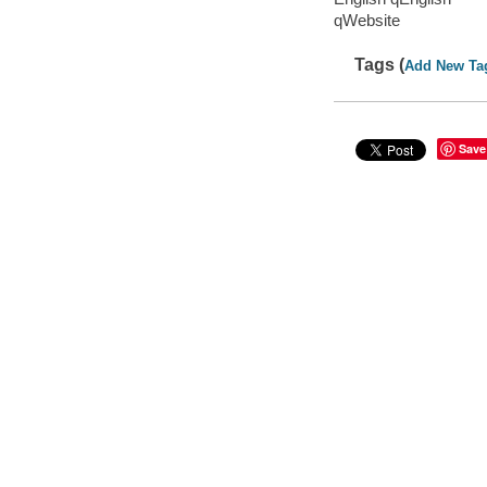
qWebsite
Tags (
Add New Ta
Save