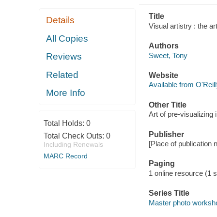
Title
Details
Visual artistry : the 
All Copies
Authors
Sweet, Tony
Reviews
Related
Website
Available from O'Reil
More Info
Other Title
Art of pre-visualizing
Total Holds:
0
Publisher
Total Check Outs:
0
[Place of publication 
Including Renewals
MARC Record
Paging
1 online resource (1 st
Series Title
Master photo worksh