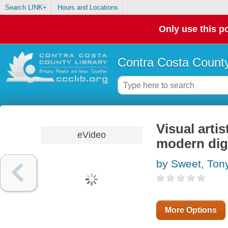
Search LINK+
Hours and Locations
Only use this po
Contra Costa County
Visual artis
eVideo
modern dig
by Sweet, Ton
More Options