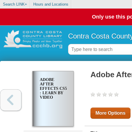
Search LINK+
Hours and Locations
Only use this po
Contra Costa County
Adobe After
ADOBE
AFTER
EFFECTS CS5
: LEARN BY
VIDEO
More Options