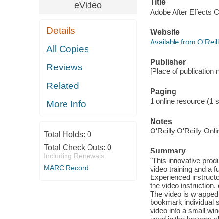
Title
eVideo
Adobe After Effects C
Details
Website
Available from O'Reil
All Copies
Publisher
Reviews
[Place of publication n
Related
Paging
1 online resource (1 s
More Info
Notes
O'Reilly O'Reilly Onl
Total Holds:
0
Total Check Outs:
0
Summary
Including Renewals
"This innovative prod
MARC Record
video training and a f
Experienced instruct
the video instruction
The video is wrapped i
bookmark individual 
video into a small win
used in the lessons a