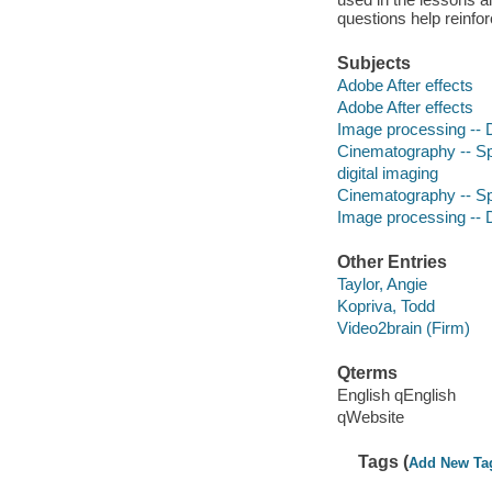
questions help reinfo
Subjects
Adobe After effects
Adobe After effects
Image processing -- D
Cinematography -- Spe
digital imaging
Cinematography -- Spe
Image processing -- D
Other Entries
Taylor, Angie
Kopriva, Todd
Video2brain (Firm)
Qterms
English qEnglish
qWebsite
Tags (
Add New Ta