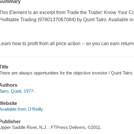
Summary
This Element is an excerpt from
Trade the Trader: Know Your Co
Profitable Trading (9780137067084)
by Quint Tatro. Available in 
Learn how to profit from
all
price action -- so you can earn retur
Title
There are always opportunities for the objective investor / Quint Tatro.
Authors
Tatro, Quint, 1977-
Website
Available from O'Reilly
Publisher
Upper Saddle River, N.J. : FTPress Delivers, ©2011.