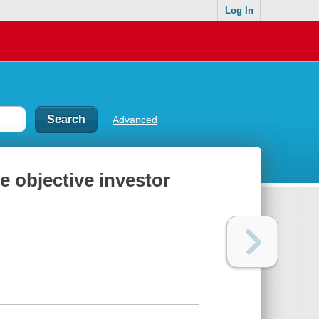
Log In
Advanced
e objective investor