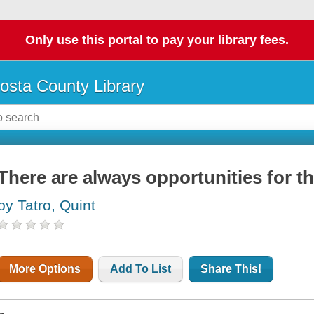
Only use this portal to pay your library fees.
osta County Library
There are always opportunities for th
by Tatro, Quint
More Options
Add To List
Share This!