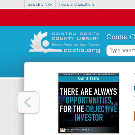
Search LINK+
Hours and Locations
Contra C