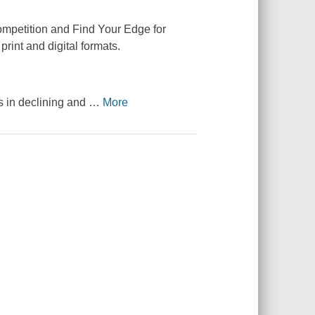
mpetition and Find Your Edge for
print and digital formats.
ns in declining and
…
More