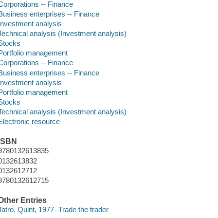
Corporations -- Finance
Business enterprises -- Finance
Investment analysis
Technical analysis (Investment analysis)
Stocks
Portfolio management
Corporations -- Finance
Business enterprises -- Finance
Investment analysis
Portfolio management
Stocks
Technical analysis (Investment analysis)
Electronic resource
ISBN
9780132613835
0132613832
0132612712
9780132612715
Other Entries
Tatro, Quint, 1977- Trade the trader