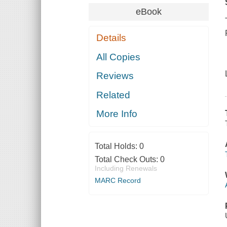
eBook
Details
All Copies
Reviews
Related
More Info
Total Holds:
0
Total Check Outs:
0
Including Renewals
MARC Record