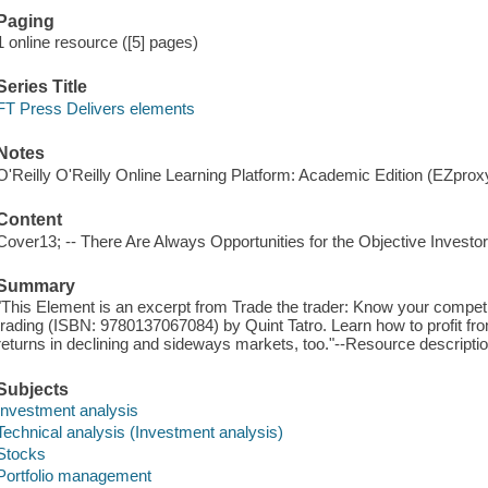
Paging
1 online resource ([5] pages)
Series Title
FT Press Delivers elements
Notes
O'Reilly O'Reilly Online Learning Platform: Academic Edition (EZpro
Content
Cover13; -- There Are Always Opportunities for the Objective Investor
Summary
"This Element is an excerpt from Trade the trader: Know your competit
trading (ISBN: 9780137067084) by Quint Tatro. Learn how to profit from
returns in declining and sideways markets, too."--Resource descripti
Subjects
Investment analysis
Technical analysis (Investment analysis)
Stocks
Portfolio management