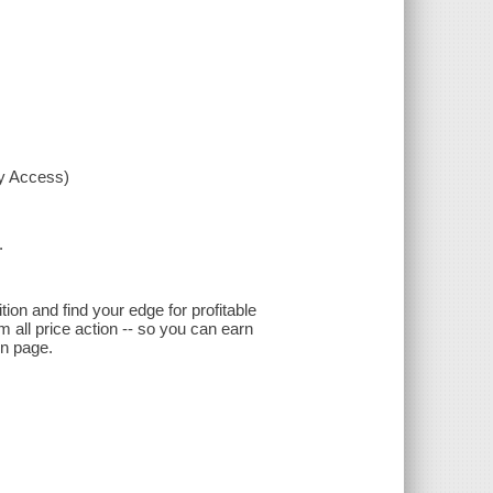
xy Access)
.
ion and find your edge for profitable
 all price action -- so you can earn
on page.