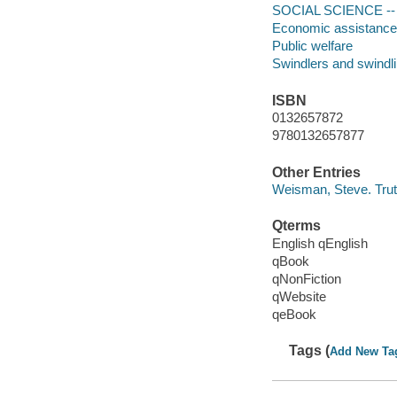
SOCIAL SCIENCE -- 
Economic assistance
Public welfare
Swindlers and swindl
ISBN
0132657872
9780132657877
Other Entries
Weisman, Steve. Trut
Qterms
English qEnglish
qBook
qNonFiction
qWebsite
qeBook
Tags (
Add New Ta