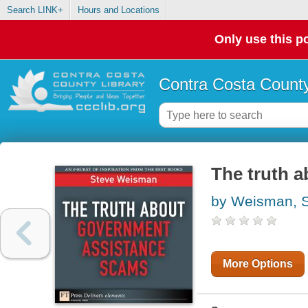
Search LINK+
Hours and Locations
Only use this po
Contra Costa County
The truth 
by Weisman, 
More Options