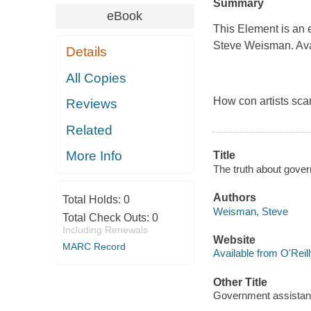
Summary
eBook
This Element is an 
Steve Weisman. Avail
Details
All Copies
How con artists sca
Reviews
Related
More Info
Title
The truth about gov
Authors
Total Holds:
0
Weisman, Steve
Total Check Outs:
0
Including Renewals
Website
MARC Record
Available from O'Reil
Other Title
Government assista