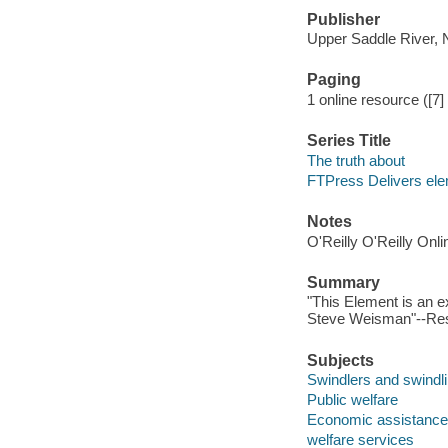
Publisher
Upper Saddle River, 
Paging
1 online resource ([7
Series Title
The truth about
FTPress Delivers el
Notes
O'Reilly O'Reilly Onl
Summary
"This Element is an 
Steve Weisman"--Res
Subjects
Swindlers and swindl
Public welfare
Economic assistance
welfare services