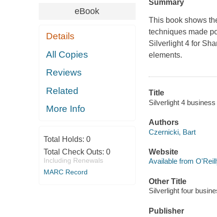
Summary
eBook
This book shows the
techniques made pos
Details
Silverlight 4 for Sh
All Copies
elements.
Reviews
Related
Title
Silverlight 4 business
More Info
Authors
Czernicki, Bart
Total Holds:
0
Total Check Outs:
0
Website
Including Renewals
Available from O'Reil
MARC Record
Other Title
Silverlight four busin
Publisher