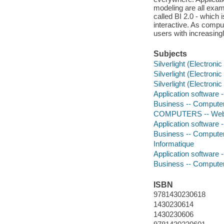
modeling are all examp
called BI 2.0 - which 
interactive. As comp
users with increasingl
Subjects
Silverlight (Electroni
Silverlight (Electroni
Silverlight (Electroni
Application software
Business -- Compute
COMPUTERS -- Web 
Application software
Business -- Compute
Informatique
Application software
Business -- Compute
ISBN
9781430230618
1430230614
1430230606