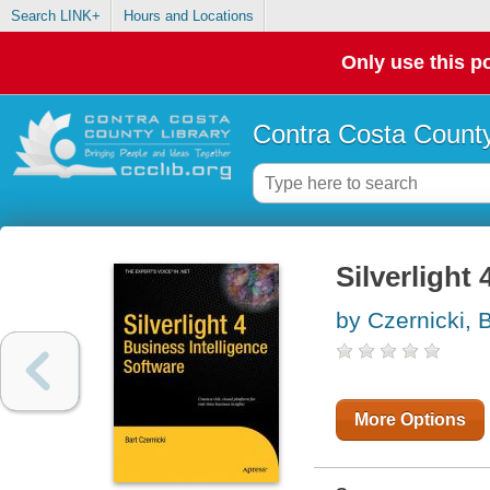
Search LINK+
Hours and Locations
Only use this po
Contra Costa County
Silverlight
by Czernicki, B
More Options