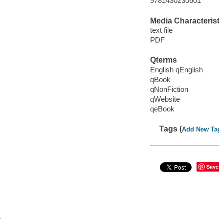
9781430230601
Media Characterist
text file
PDF
Qterms
English qEnglish
qBook
qNonFiction
qWebsite
qeBook
Tags (
Add New Ta
Save