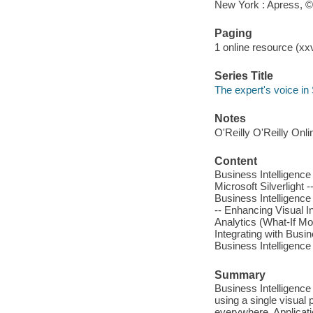
New York : Apress, 
Paging
1 online resource (xxv
Series Title
The expert's voice in S
Notes
O'Reilly O'Reilly Onl
Content
Business Intelligence
Microsoft Silverlight -
Business Intelligence 
-- Enhancing Visual Int
Analytics (What-If M
Integrating with Busin
Business Intelligence 
Summary
Business Intelligence
using a single visual
everywhere. Applicatio