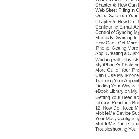
Chapter 4: How Can I
Web Sites; Filling in
Out of Safari on Your
Chapter 5: How Do I
Configuring E-mail A
Control of Syncing M
Manually; Syncing Inf
How Can I Get More O
iPhone; Getting More 
App; Creating a Cust
Working with Playlis
My iPhone's Photo an
More Out of Your iPho
Can I Use My iPhone
Tracking Your Appoin
Finding Your Way wi
eBook Library on My i
Getting Your Head a
Library; Reading eBo
12: How Do I Keep My
MobileMe Device Supp
Your Mac; Configurin
MobileMe Photos and 
Troubleshooting Your 