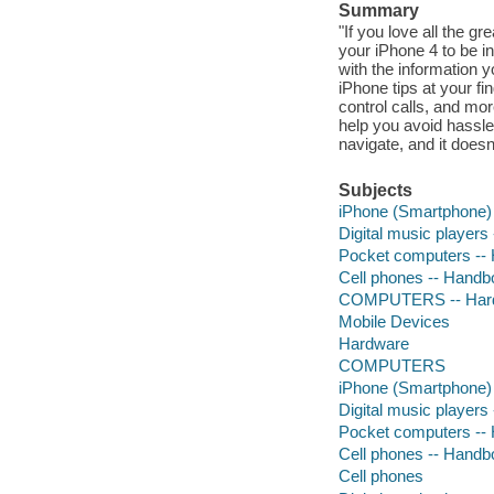
Summary
"If you love all the gr
your iPhone 4 to be i
with the information y
iPhone tips at your fi
control calls, and mor
help you avoid hassle.
navigate, and it doesn
Subjects
iPhone (Smartphone) 
Digital music players
Pocket computers --
Cell phones -- Handb
COMPUTERS -- Hardw
Mobile Devices
Hardware
COMPUTERS
iPhone (Smartphone) 
Digital music players
Pocket computers --
Cell phones -- Handb
Cell phones