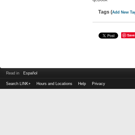
Tags (
Add New Ta
Save
Read in
Español
Search LINK+
Hours and Locations
Help
Privacy
Login
to
make
a
payment
Library
ID