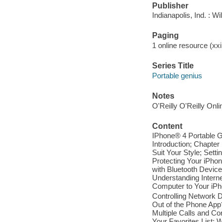
Publisher
Indianapolis, Ind. : W
Paging
1 online resource (xxi,
Series Title
Portable genius
Notes
O'Reilly O'Reilly Onl
Content
IPhone® 4 Portable G
Introduction; Chapte
Suit Your Style; Sett
Protecting Your iPho
with Bluetooth Devic
Understanding Intern
Computer to Your iPh
Controlling Network 
Out of the Phone App?
Multiple Calls and C
Your Favorites List; 