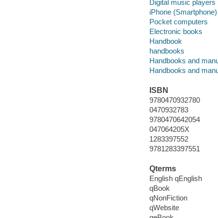
Digital music players
iPhone (Smartphone)
Pocket computers
Electronic books
Handbook
handbooks
Handbooks and manu
Handbooks and manu
ISBN
9780470932780
0470932783
9780470642054
047064205X
1283397552
9781283397551
Qterms
English qEnglish
qBook
qNonFiction
qWebsite
qeBook