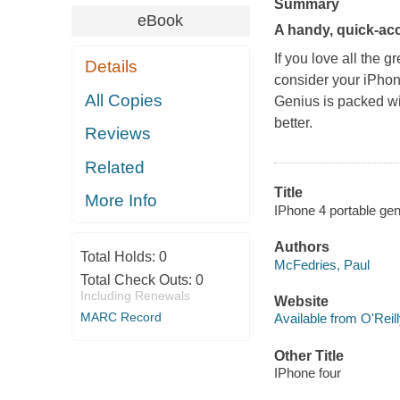
Summary
eBook
A handy, quick-acc
If you love all the g
Details
consider your iPhon
All Copies
Genius
is packed wi
better.
Reviews
Related
Title
More Info
IPhone 4 portable gen
Authors
Total Holds:
0
McFedries, Paul
Total Check Outs:
0
Including Renewals
Website
MARC Record
Available from O'Reil
Other Title
IPhone four