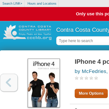
Search LINK+
Hours and Locations
Only use this po
Contra Costa County
IPhone 4 po
by McFedries,
More Options