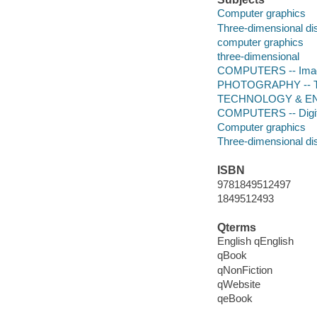
Computer graphics
Three-dimensional di
computer graphics
three-dimensional
COMPUTERS -- Imag
PHOTOGRAPHY -- Tec
TECHNOLOGY & ENG
COMPUTERS -- Digital
Computer graphics
Three-dimensional di
ISBN
9781849512497
1849512493
Qterms
English qEnglish
qBook
qNonFiction
qWebsite
qeBook