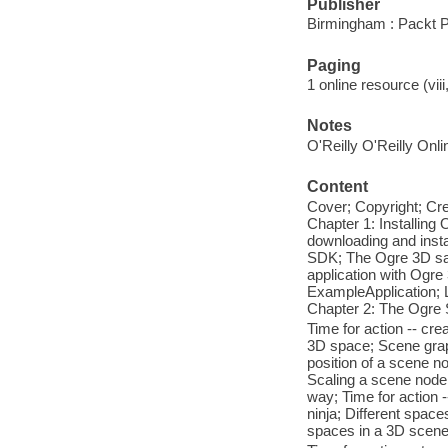
Publisher
Birmingham : Packt P
Paging
1 online resource (viii
Notes
O'Reilly O'Reilly Onl
Content
Cover; Copyright; Cre
Chapter 1: Installing
downloading and insta
SDK; The Ogre 3D samp
application with Ogre 
ExampleApplication; L
Chapter 2: The Ogre 
Time for action -- c
3D space; Scene graph;
position of a scene n
Scaling a scene node;
way; Time for action -
ninja; Different space
spaces in a 3D scene;