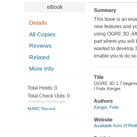
eBook
Summary
This book is an ex
Details
new features and you
All Copies
using OGRE 3D. Afte
part where you will
Reviews
wanted to develop 3
enable you to do so
Related
More Info
Title
OGRE 3D 1.7 beginner
Total Holds:
0
/ Felix Kerger.
Total Check Outs:
0
Authors
Including Renewals
Kerger, Felix
MARC Record
Website
Available from O'Reil