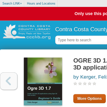
Search LINK+
Hours and Locations
Only use this po
Contra Costa County
OGRE 3D 1.7
3D applica
by Kerger, Feli
More Options