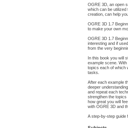
OGRE 3D, an open sou
which can be utilized
creation, can help you
OGRE 3D 1.7 Beginner
to make your own mo
OGRE 3D 1.7 Beginner'
interesting and if use
from the very beginn
In this book you will
example scene. With t
topics each of which 
tasks.
After each example th
deeper understanding.
and repeat each techn
strengthen the topics 
how great you will fe
with OGRE 3D and th
A step-by-step guide f
Subjects