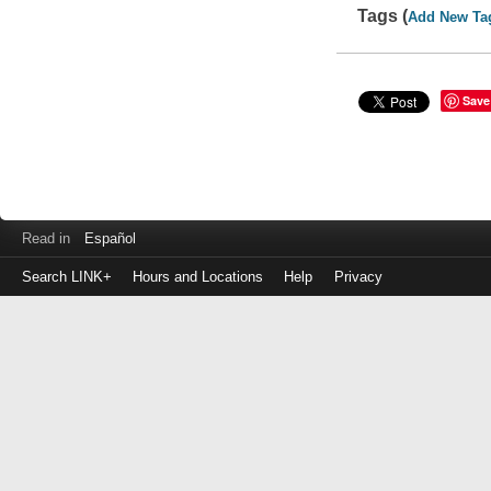
Tags (
Add New Ta
Save
Read in
Español
Search LINK+
Hours and Locations
Help
Privacy
Login
to
make
a
payment
Library
ID
or
EZ