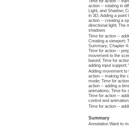
Time for action -- tra
action -- rotating in
Light, and Shadow; Cr
in 3D; Adding a point l
action -- creating a sp
directional light; The
shadows
Time for action -- ad
Creating a viewport; Ti
Summary; Chapter 4: 
Time for action -- pr
movement to the scen
based; Time for actio
adding input support
Adding movement to th
action -- making the 
mode; Time for action
action -- adding a t
animations; Time for 
Time for action -- add
control and animatio
Time for action -- ad
Summary
Annotation Want to m