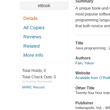
Summary
eBook
A unique book-and-
most popular softwar
Details
programming langua
that both novice an
All Copies
Reviews
Title
Related
Java programming : 24-
More Info
Authors
Fain, Yakov
Total Holds:
0
Website
Total Check Outs:
0
Available from O'Reil
Including Renewals
MARC Record
Other Title
Twenty-four hour trai
Publisher
Indianapolis, Ind. : W