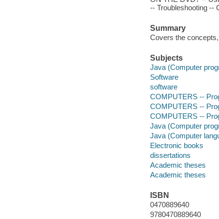
-- Troubleshooting --
Summary
Covers the concepts,
Subjects
Java (Computer prog
Software
software
COMPUTERS -- Prog
COMPUTERS -- Prog
COMPUTERS -- Progr
Java (Computer prog
Java (Computer lang
Electronic books
dissertations
Academic theses
Academic theses
ISBN
0470889640
9780470889640