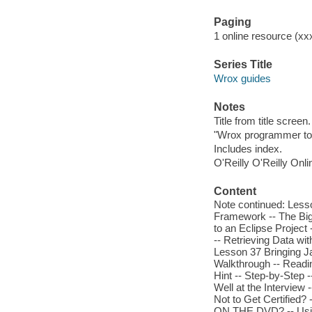
Paging
1 online resource (xxx
Series Title
Wrox guides
Notes
Title from title screen.
"Wrox programmer to
Includes index.
O'Reilly O'Reilly Onl
Content
Note continued: Less
Framework -- The Big 
to an Eclipse Project
-- Retrieving Data wit
Lesson 37 Bringing J
Walkthrough -- Readi
Hint -- Step-by-Step -
Well at the Interview 
Not to Get Certified
ON THE DVD? -- Usin