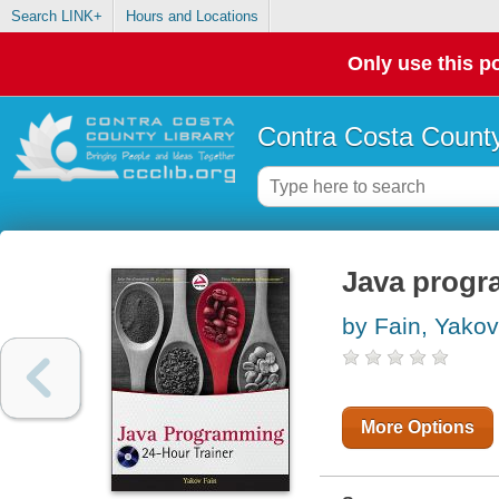
Search LINK+
Hours and Locations
Only use this po
Contra Costa County
Java progra
by Fain, Yakov
More Options