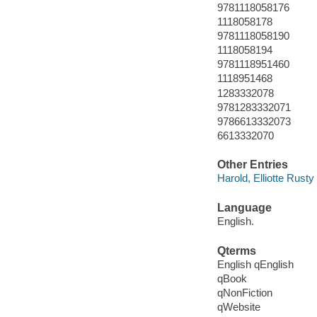
9781118058176
1118058178
9781118058190
1118058194
9781118951460
1118951468
1283332078
9781283332071
9786613332073
6613332070
Other Entries
Harold, Elliotte Rusty
Language
English.
Qterms
English qEnglish
qBook
qNonFiction
qWebsite