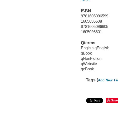
ISBN
9781605096599
1605096598
9781605096605
1605096601
Qterms
English qEnglish
qBook
qNonFiction
qWebsite
qeBook
Tags (
Add New Ta
Save