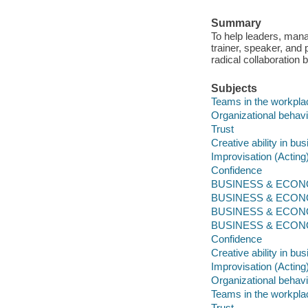
Summary
To help leaders, manag
trainer, speaker, and
radical collaboration 
Subjects
Teams in the workpla
Organizational behavi
Trust
Creative ability in bu
Improvisation (Acting
Confidence
BUSINESS & ECONOM
BUSINESS & ECONOM
BUSINESS & ECONOM
BUSINESS & ECONOMI
Confidence
Creative ability in bu
Improvisation (Acting
Organizational behavi
Teams in the workpla
Trust