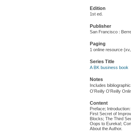
Edition
1st ed.
Publisher
San Francisco : Berre
Paging
1 online resource (xv
Series Title
A BK business book
Notes
Includes bibliographi
O'Reilly O'Reilly Onl
Content
Preface; Introductio
First Secret of Impro
Blocks; The Third Sec
Oops to Eureka!; Con
About the Author.