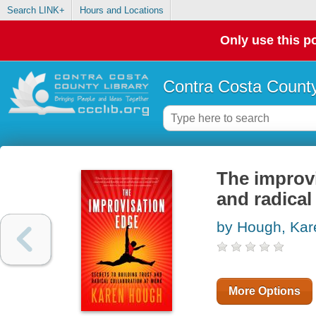
Search LINK+
Hours and Locations
Only use this po
Contra Costa County
The improvi
and radical
by Hough, Kar
More Options