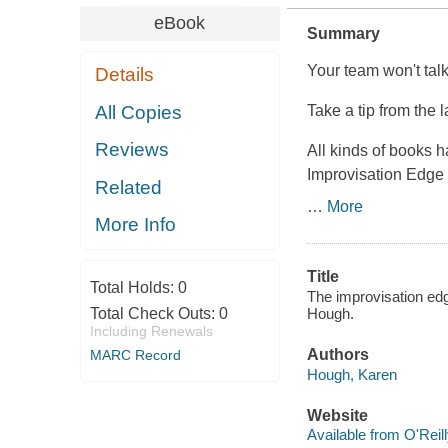
eBook
Summary
Your team won't tal
Details
All Copies
Take a tip from the 
Reviews
All kinds of books 
Improvisation Edge 
Related
…
More
More Info
Title
Total Holds:
0
The improvisation edge
Total Check Outs:
0
Hough.
Including Renewals
Authors
MARC Record
Hough, Karen
Website
Available from O'Reil