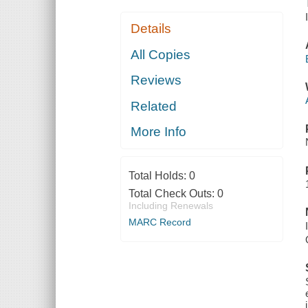
Details
All Copies
Reviews
Related
More Info
Total Holds:
0
Total Check Outs:
0
Including Renewals
MARC Record