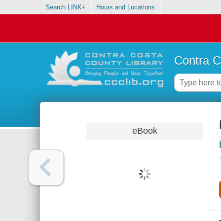
Search LINK+
Hours and Locations
Contra C
eBook