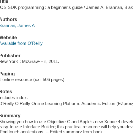
Title
IOS SDK programming : a beginner's guide / James A. Brannan, Bla
Authors
Brannan, James A
Website
Available from O'Reilly
Publisher
New YorK : McGraw-Hill, 2011.
Paging
1 online resource (xxi, 506 pages)
Notes
Includes index.
O'Reilly O'Reilly Online Learning Platform: Academic Edition (EZpro
Summary
Showing you how to use Objective-C and Apple's new Xcode 4 develo
easy-to-use Interface Builder; this practical resource will help you de
iPod touch applications. -- Edited summary from book.