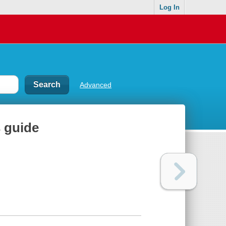
Log In
Advanced
 guide