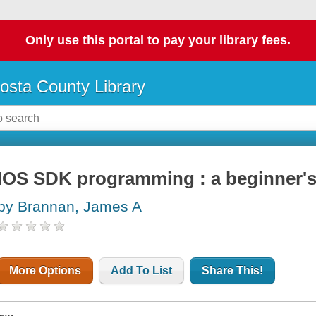
Only use this portal to pay your library fees.
osta County Library
IOS SDK programming : a beginner's
by Brannan, James A
More Options
Add To List
Share This!