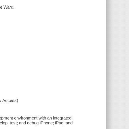
ke Ward.
xy Access)
pment environment with an integrated;
velop; test; and debug iPhone; iPad; and