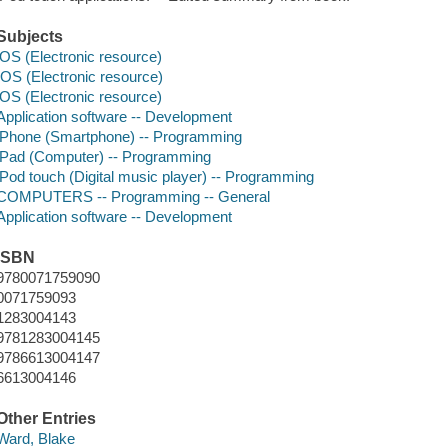
Subjects
iOS (Electronic resource)
IOS (Electronic resource)
iOS (Electronic resource)
Application software -- Development
iPhone (Smartphone) -- Programming
iPad (Computer) -- Programming
iPod touch (Digital music player) -- Programming
COMPUTERS -- Programming -- General
Application software -- Development
ISBN
9780071759090
0071759093
1283004143
9781283004145
9786613004147
6613004146
Other Entries
Ward, Blake