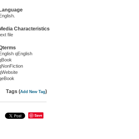
Language
English.
Media Characteristics
text file
Qterms
English qEnglish
qBook
qNonFiction
qWebsite
qeBook
Tags (
)
Add New Tag
Save