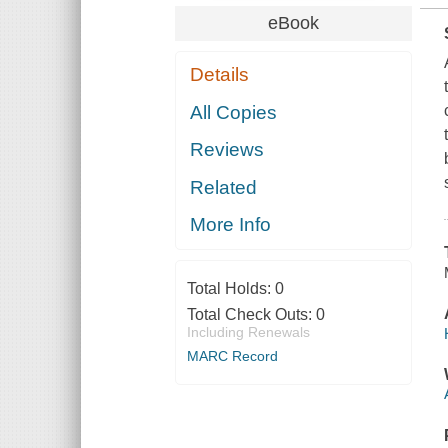
eBook
Details
All Copies
Reviews
Related
More Info
Total Holds:
0
Total Check Outs:
0
Including Renewals
MARC Record