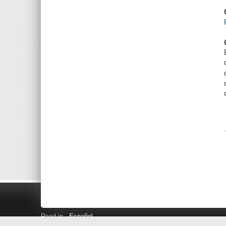
Read in
Español