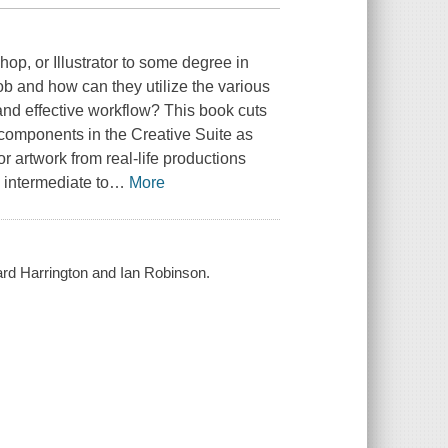
hop, or Illustrator to some degree in
job and how can they utilize the various
 and effective workflow? This book cuts
 components in the Creative Suite as
or artwork from real-life productions
 intermediate to
…
More
ard Harrington and Ian Robinson.