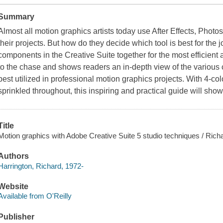
Summary
Almost all motion graphics artists today use After Effects, Photos
their projects. But how do they decide which tool is best for the 
components in the Creative Suite together for the most efficient
to the chase and shows readers an in-depth view of the various
best utilized in professional motion graphics projects. With 4-col
sprinkled throughout, this inspiring and practical guide will show
Title
Motion graphics with Adobe Creative Suite 5 studio techniques / Rich
Authors
Harrington, Richard, 1972-
Website
Available from O'Reilly
Publisher