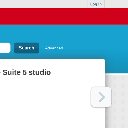
Log In
Advanced
 Suite 5 studio