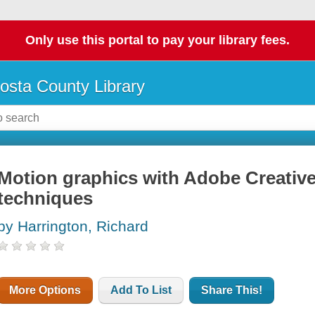
Only use this portal to pay your library fees.
osta County Library
Motion graphics with Adobe Creative
techniques
by Harrington, Richard
More Options
Add To List
Share This!