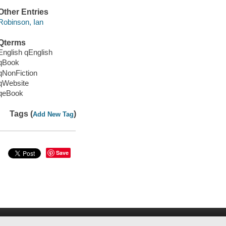
Other Entries
Robinson, Ian
Qterms
English qEnglish
qBook
qNonFiction
qWebsite
qeBook
Tags (
)
Add New Tag
Save