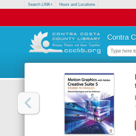
Search LINK+
Hours and Locations
Contra C