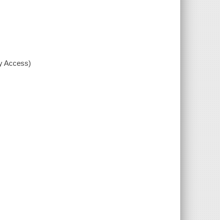
xy Access)