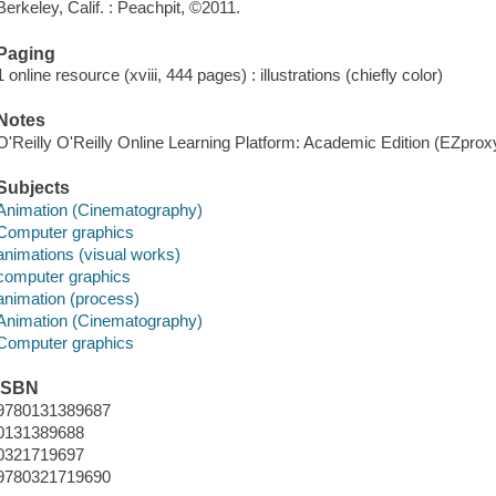
Berkeley, Calif. : Peachpit, ©2011.
Paging
1 online resource (xviii, 444 pages) : illustrations (chiefly color)
Notes
O'Reilly O'Reilly Online Learning Platform: Academic Edition (EZpro
Subjects
Animation (Cinematography)
Computer graphics
animations (visual works)
computer graphics
animation (process)
Animation (Cinematography)
Computer graphics
ISBN
9780131389687
0131389688
0321719697
9780321719690