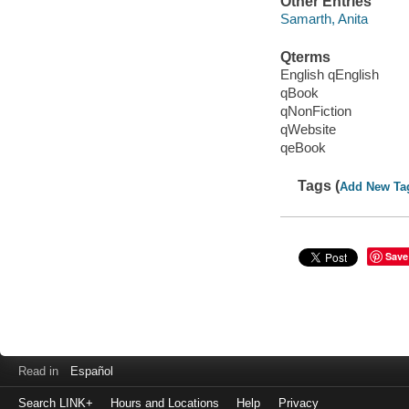
Other Entries
Samarth, Anita
Qterms
English qEnglish
qBook
qNonFiction
qWebsite
qeBook
Tags (
Add New Ta
Save
Read in
Español
Search LINK+
Hours and Locations
Help
Privacy