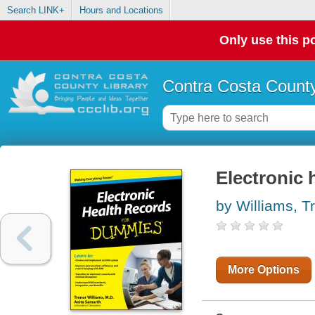
Search LINK+
Hours and Locations
Only use this po
Contra Costa County
Electronic 
by Williams, T
More Options