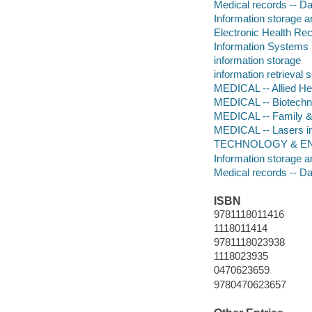
Medical records -- D
Information storage a
Electronic Health Re
Information Systems
information storage
information retrieval 
MEDICAL -- Allied He
MEDICAL -- Biotechn
MEDICAL -- Family &
MEDICAL -- Lasers i
TECHNOLOGY & ENG
Information storage a
Medical records -- D
ISBN
9781118011416
1118011414
9781118023938
1118023935
0470623659
9780470623657