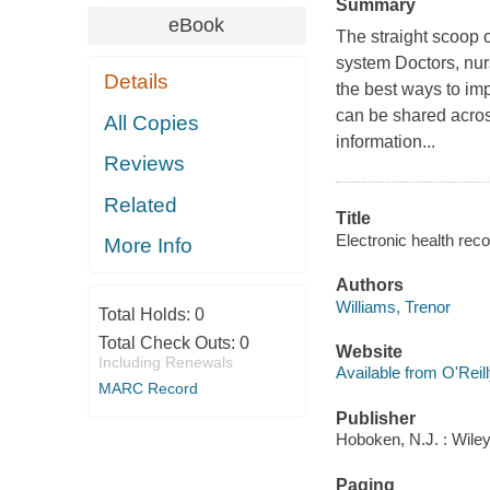
Summary
eBook
The straight scoop 
system Doctors, nurs
Details
the best ways to im
can be shared acros
All Copies
information...
Reviews
Related
Title
Electronic health rec
More Info
Authors
Williams, Trenor
Total Holds:
0
Total Check Outs:
0
Website
Including Renewals
Available from O'Reil
MARC Record
Publisher
Hoboken, N.J. : Wiley
Paging