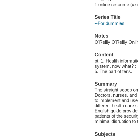
1 online resource (xxi
Series Title
--For dummies
Notes
O'Reilly O'Reilly Onl
Content
pt. 1. Health informat
system, now what? : 
5. The part of tens.
Summary
The straight scoop o
Doctors, nurses, and h
to implement and use 
different health care 
English guide provide
patients of the secur
minimal disruption to
Subjects