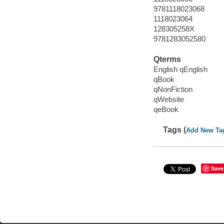
9781118023068
1118023064
128305258X
9781283052580
Qterms
English qEnglish
qBook
qNonFiction
qWebsite
qeBook
Tags (
Add New Ta
Save