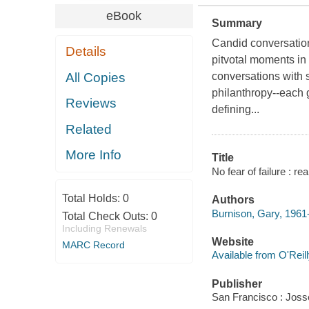
eBook
Summary
Candid conversatio
Details
pitvotal moments in 
All Copies
conversations with s
philanthropy--each 
Reviews
defining...
Related
More Info
Title
No fear of failure : r
Total Holds:
0
Authors
Burnison, Gary, 1961
Total Check Outs:
0
Including Renewals
Website
MARC Record
Available from O'Reil
Publisher
San Francisco : Joss