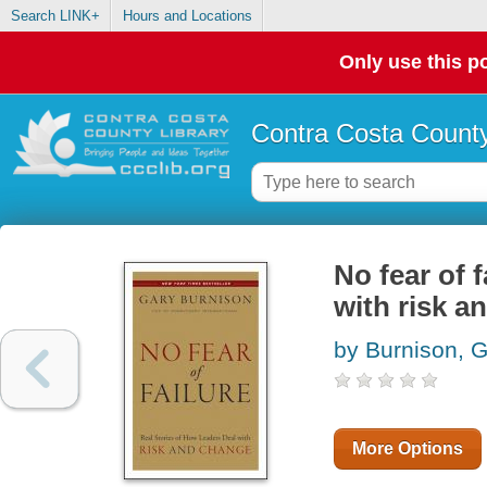
Search LINK+
Hours and Locations
Only use this po
Contra Costa County
No fear of f
with risk a
by Burnison, 
More Options