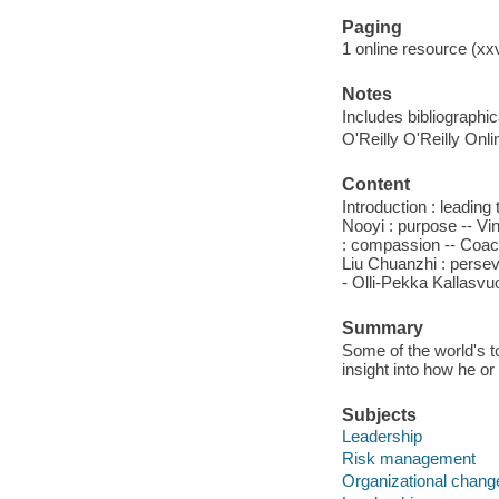
Paging
1 online resource (xx
Notes
Includes bibliographi
O'Reilly O'Reilly Onl
Content
Introduction : leading
Nooyi : purpose -- Vi
: compassion -- Coach
Liu Chuanzhi : persev
- Olli-Pekka Kallasvuo
Summary
Some of the world's to
insight into how he o
Subjects
Leadership
Risk management
Organizational chang