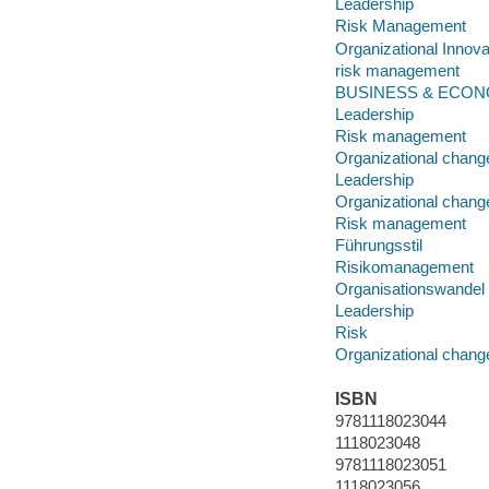
Leadership
Risk Management
Organizational Innova
risk management
BUSINESS & ECONOM
Leadership
Risk management
Organizational chang
Leadership
Organizational chang
Risk management
Führungsstil
Risikomanagement
Organisationswandel
Leadership
Risk
Organizational chang
ISBN
9781118023044
1118023048
9781118023051
1118023056