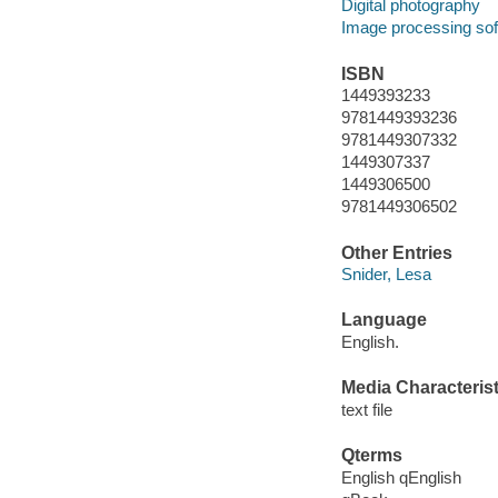
Digital photography
Image processing so
ISBN
1449393233
9781449393236
9781449307332
1449307337
1449306500
9781449306502
Other Entries
Snider, Lesa
Language
English.
Media Characterist
text file
Qterms
English qEnglish