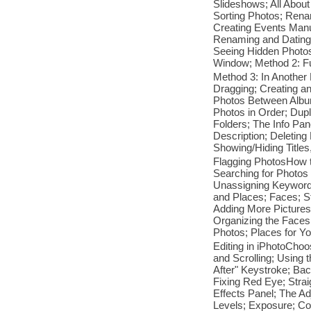
Slideshows; All About
Sorting Photos; Rena
Creating Events Manu
Renaming and Dating 
Seeing Hidden Photos
Window; Method 2: Fu
Method 3: In Another
Dragging; Creating a
Photos Between Album
Photos in Order; Dup
Folders; The Info Pa
Description; Deletin
Showing/Hiding Title
Flagging PhotosHow t
Searching for Photos
Unassigning Keyword
and Places; Faces; S
Adding More Pictures
Organizing the Faces
Photos; Places for Y
Editing in iPhotoCho
and Scrolling; Using 
After" Keystroke; Ba
Fixing Red Eye; Stra
Effects Panel; The Ad
Levels; Exposure; Con