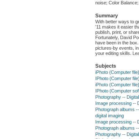
noise; Color Balance
Summary
With better ways to ge
'11 makes it easier t
publish, print, or sha
Fortunately, David Po
have been in the box. 
pictures-by events, i
your editing skills. L
Subjects
iPhoto (Computer file
IPhoto (Computer file
iPhoto (Computer file
IPhoto (Computer sof
Photography -- Digita
Image processing -- D
Photograph albums --
digital imaging
Image processing -- D
Photograph albums --
Photography -- Digita