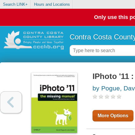
Search LINK+
Hours and Locations
Only use this po
Contra Costa County
IPhoto '11 
by Pogue, Dav
More Options