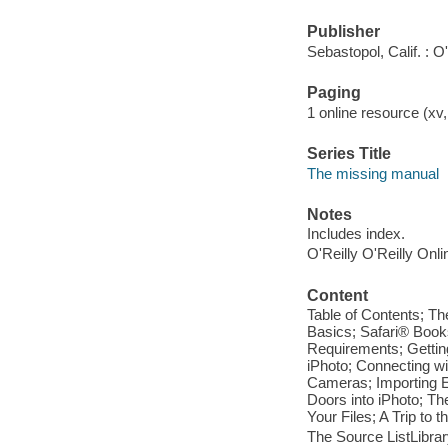
Publisher
Sebastopol, Calif. : O
Paging
1 online resource (xv,
Series Title
The missing manual
Notes
Includes index.
O'Reilly O'Reilly Onl
Content
Table of Contents; Th
Basics; Safari® Book
Requirements; Getting
iPhoto; Connecting w
Cameras; Importing Ex
Doors into iPhoto; Th
Your Files; A Trip to 
The Source ListLibra