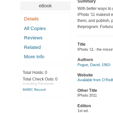
Summary
eBook
With better ways to 
iPhoto '11 makesit e
Details
them, and publish, p
theprogram. Fortunat
All Copies
Reviews
Title
Related
IPhoto '11 : the miss
More Info
Authors
Pogue, David, 1963-
Total Holds:
0
Website
Total Check Outs:
0
Available from O'Reil
Including Renewals
MARC Record
Other Title
IPhoto 2011
Edition
1st ed.