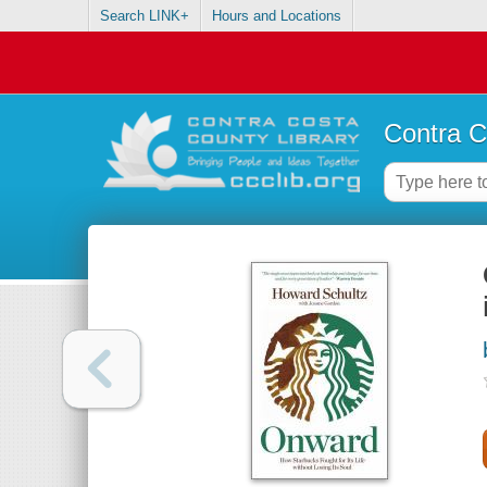
Search LINK+
Hours and Locations
Contra C