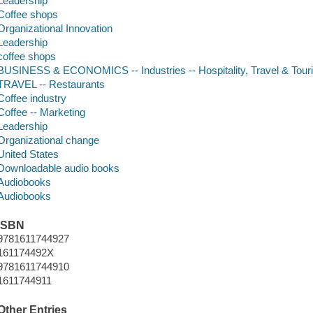
Leadership
Coffee shops
Organizational Innovation
Leadership
coffee shops
BUSINESS & ECONOMICS -- Industries -- Hospitality, Travel & Tour
TRAVEL -- Restaurants
Coffee industry
Coffee -- Marketing
Leadership
Organizational change
United States
Downloadable audio books
Audiobooks
Audiobooks
ISBN
9781611744927
161174492X
9781611744910
1611744911
Other Entries