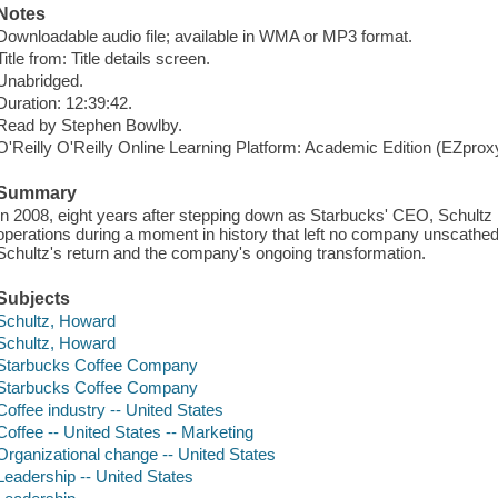
Notes
Downloadable audio file; available in WMA or MP3 format.
Title from: Title details screen.
Unabridged.
Duration: 12:39:42.
Read by Stephen Bowlby.
O'Reilly O'Reilly Online Learning Platform: Academic Edition (EZpro
Summary
In 2008, eight years after stepping down as Starbucks' CEO, Schultz
operations during a moment in history that left no company unscathed
Schultz's return and the company's ongoing transformation.
Subjects
Schultz, Howard
Schultz, Howard
Starbucks Coffee Company
Starbucks Coffee Company
Coffee industry -- United States
Coffee -- United States -- Marketing
Organizational change -- United States
Leadership -- United States