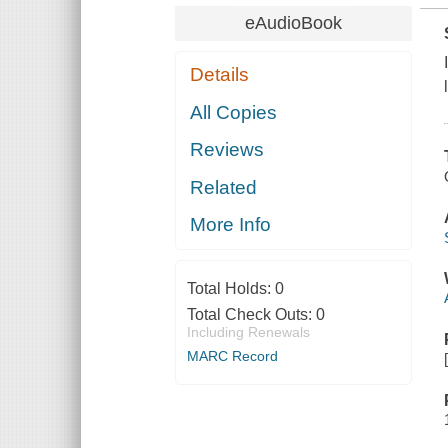
eAudioBook
Details
All Copies
Reviews
Related
More Info
Total Holds:
0
Total Check Outs:
0
Including Renewals
MARC Record