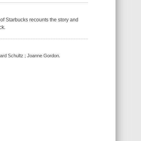
O of Starbucks recounts the story and
ck.
oward Schultz ; Joanne Gordon.