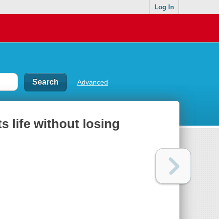
Log In
Advanced
s life without losing