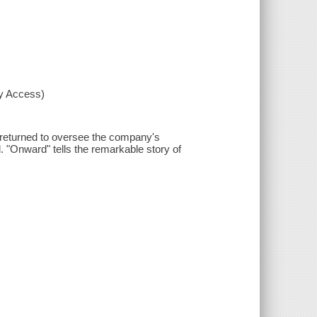
xy Access)
 returned to oversee the company's
. "Onward" tells the remarkable story of