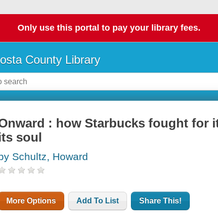
Only use this portal to pay your library fees.
osta County Library
Onward : how Starbucks fought for it
its soul
by Schultz, Howard
More Options
Add To List
Share This!