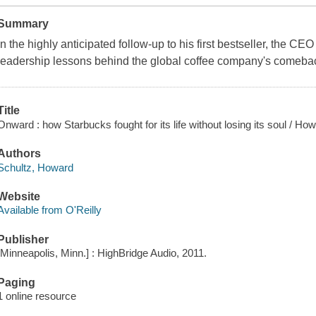
Summary
In the highly anticipated follow-up to his first bestseller, the CE
leadership lessons behind the global coffee company's comeba
Title
Onward : how Starbucks fought for its life without losing its soul / H
Authors
Schultz, Howard
Website
Available from O'Reilly
Publisher
[Minneapolis, Minn.] : HighBridge Audio, 2011.
Paging
1 online resource