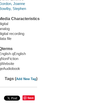
Gordon, Joanne
Bowlby, Stephen
Media Characteristics
digital
analog
digital recording
data file
Qterms
English qEnglish
qNonFiction
qWebsite
qeAudiobook
Tags (
)
Add New Tag
Save