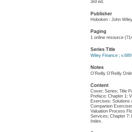
3rd ed.
Publisher
Hoboken : John Wiley
Paging
1 online resource (71
Series Title
Wiley Finance ; v.689
Notes
O'Reilly O'Reilly Onl
Content
Cover; Series; Title 
Preface; Chapter 1: 
Exercises: Solutions 
Companion Exercises 
Valuation Process Fl
Services; Chapter 7:
Index.