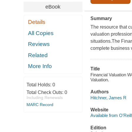
eBook
Summary
Details
The resource that cu
All Copies
valuation professio
situations.The Fina
Reviews
complete business va
Related
More Info
Title
Financial Valuation 
Valuation.
Total Holds:
0
Authors
Total Check Outs:
0
Hitchner, James R
Including Renewals
MARC Record
Website
Available from O'Reil
Edition