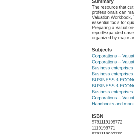
Summary
The resource that cuts
professionals can mas
Valuation Workbook, T
essential tools for q
Preparing a Valuation-
reportExpanded case 
organized by major ar
Subjects
Corporations -- Valua
Corporations -- Valua
Business enterprises 
Business enterprises 
BUSINESS & ECONOM
BUSINESS & ECONO
Business enterprises 
Corporations -- Valua
Handbooks and manu
ISBN
9781119198772
1119198771
9781118092750