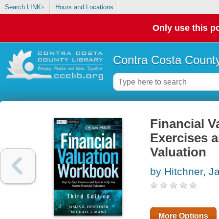
Search LINK+
Hours and Locations
Only use this po
Contra Costa County
Financial V
Exercises a
Valuation
by Hitchner, 
More Options