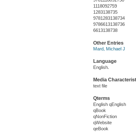
1118092759
1283138735
9781283138734
9786613138736
6613138738
Other Entries
Mard, Michael J
Language
English.
Media Characterist
text file
Qterms
English qEnglish
qBook
qNonFiction
qWebsite
qeBook