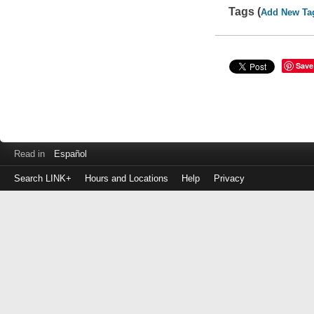
Tags (
Add New Ta
Save
Read in
Español
Search LINK+
Hours and Locations
Help
Privacy
Login
to
make
a
payment
Library
ID
or
EZ