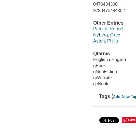
0470484306
9780470484302
Other Entries
Patrick, Robert
Nyberg, Greg
Aston, Philip
Qterms
English qEnglish
qBook
qNonFiction
qWebsite
qeBook
Tags (
Add New Ta
Save