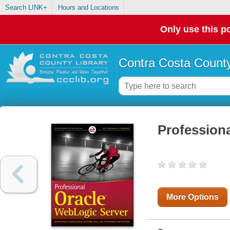
Search LINK+
Hours and Locations
Only use this po
Contra Costa County
Profession
More Options