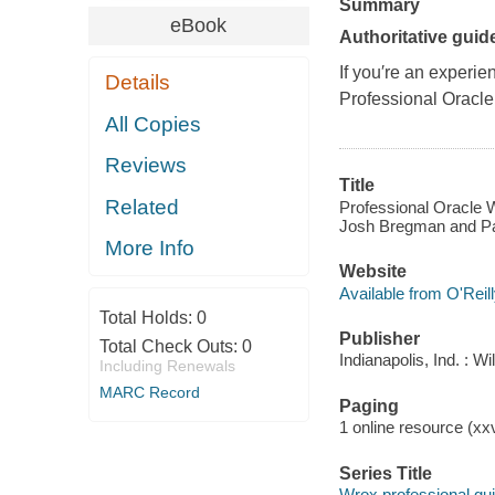
Summary
eBook
Authoritative guid
If you′re an experi
Details
Professional
Oracle
All Copies
Reviews
Title
Related
Professional Oracle W
Josh Bregman and Pa
More Info
Website
Available from O'Reil
Total Holds:
0
Publisher
Total Check Outs:
0
Indianapolis, Ind. : W
Including Renewals
MARC Record
Paging
1 online resource (xxvi
Series Title
Wrox professional gu