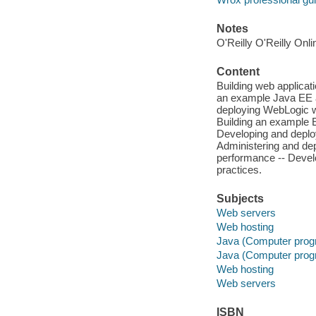
Notes
O'Reilly O'Reilly Onl
Content
Building web applicat
an example Java EE a
deploying WebLogic w
Building an example E
Developing and deplo
Administering and dep
performance -- Devel
practices.
Subjects
Web servers
Web hosting
Java (Computer prog
Java (Computer prog
Web hosting
Web servers
ISBN