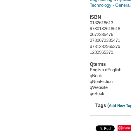
Technology - General
ISBN
0132618613
9780132618618
0672335476
9780672335471
9781282965379
1282965379
Qterms
English qEnglish
qBook
qNonFiction
qWebsite
qeBook
Tags (
Add New Ta
Save