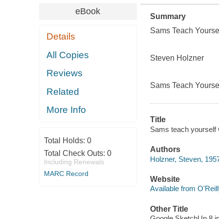
eBook
Summary
Sams Teach Yoursel
Details
All Copies
Steven Holzner
Reviews
Sams Teach Yoursel
Related
More Info
Title
Sams teach yourself 
Total Holds:
0
Authors
Total Check Outs:
0
Holzner, Steven, 195
Including Renewals
MARC Record
Website
Available from O'Reil
Other Title
Google SketchUp 8 i