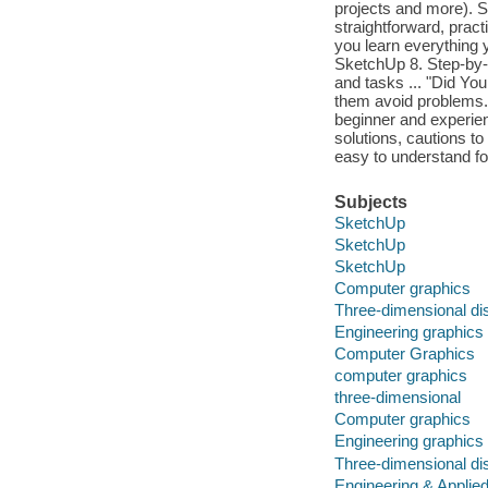
projects and more). 
straightforward, prac
you learn everything 
SketchUp 8. Step-by-
and tasks ... "Did You
them avoid problems.
beginner and experienc
solutions, cautions t
easy to understand f
Subjects
SketchUp
SketchUp
SketchUp
Computer graphics
Three-dimensional di
Engineering graphics
Computer Graphics
computer graphics
three-dimensional
Computer graphics
Engineering graphics
Three-dimensional di
Engineering & Applie