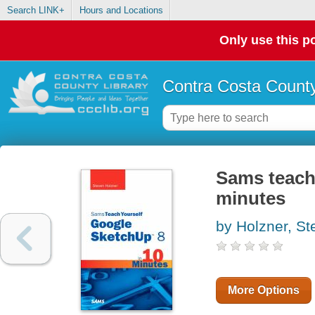
Search LINK+
Hours and Locations
Only use this po
Contra Costa County
Sams teach
minutes
by Holzner, St
More Options