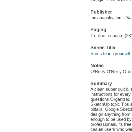
Publisher
Indianapolis, Ind. : 
Paging
1 online resource (231
Series Title
Sams teach yourself
Notes
O'Reilly O'Reilly Onl
Summary
A clear, super quick
instructions for ever
questions Organized i
SketchUp topic Tips a
pitfalls. Google Sket
design anything from
enough to be used by 
professionals, its fr
casual users who want