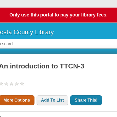
Only use this portal to pay your library fees.
osta County Library
An introduction to TTCN-3
More Options
Add To List
Share This!