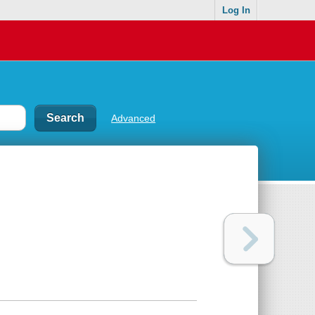
Log In
Advanced