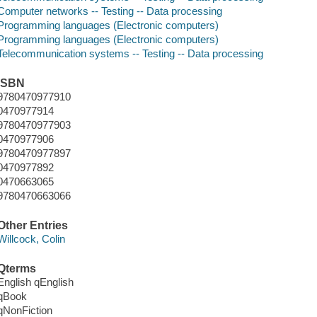
Computer networks -- Testing -- Data processing
Programming languages (Electronic computers)
Programming languages (Electronic computers)
Telecommunication systems -- Testing -- Data processing
ISBN
9780470977910
0470977914
9780470977903
0470977906
9780470977897
0470977892
0470663065
9780470663066
Other Entries
Willcock, Colin
Qterms
English qEnglish
qBook
qNonFiction