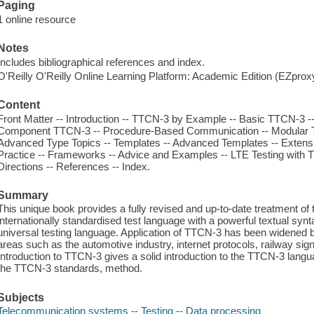
Paging
1 online resource
Notes
Includes bibliographical references and index.
O'Reilly O'Reilly Online Learning Platform: Academic Edition (EZpro
Content
Front Matter -- Introduction -- TTCN-3 by Example -- Basic TTCN-3 
Component TTCN-3 -- Procedure-Based Communication -- Modular 
Advanced Type Topics -- Templates -- Advanced Templates -- Exten
Practice -- Frameworks -- Advice and Examples -- LTE Testing with 
Directions -- References -- Index.
Summary
This unique book provides a fully revised and up-to-date treatment 
internationally standardised test language with a powerful textual synt
universal testing language. Application of TTCN-3 has been widened
areas such as the automotive industry, internet protocols, railway sig
Introduction to TTCN-3 gives a solid introduction to the TTCN-3 langu
the TTCN-3 standards, method.
Subjects
Telecommunication systems -- Testing -- Data processing