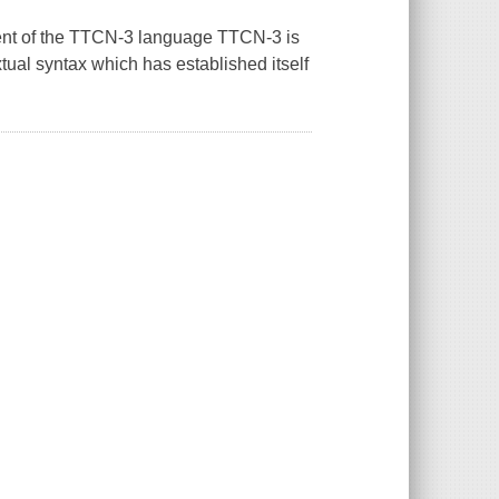
ment of the TTCN-3 language TTCN-3 is
tual syntax which has established itself