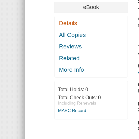
eBook
Details
All Copies
Reviews
Related
More Info
Total Holds:
0
Total Check Outs:
0
Including Renewals
MARC Record