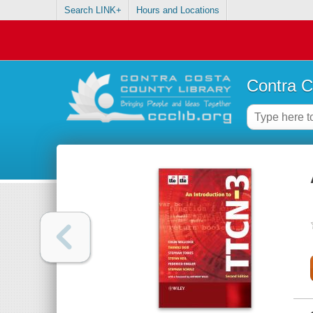
Search LINK+
Hours and Locations
Contra C