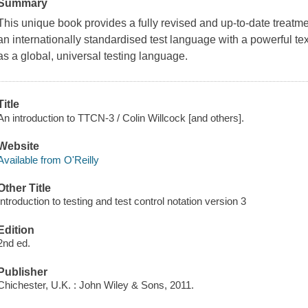
Summary
This unique book provides a fully revised and up-to-date treat
an internationally standardised test language with a powerful tex
as a global, universal testing language.
Title
An introduction to TTCN-3 / Colin Willcock [and others].
Website
Available from O'Reilly
Other Title
Introduction to testing and test control notation version 3
Edition
2nd ed.
Publisher
Chichester, U.K. : John Wiley & Sons, 2011.