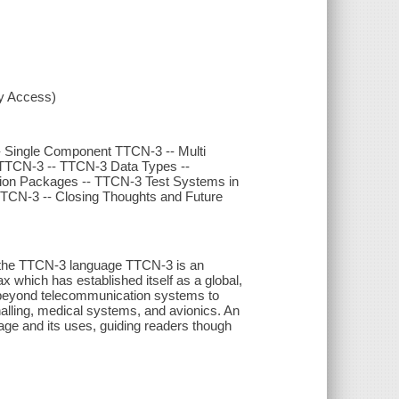
xy Access)
-- Single Component TTCN-3 -- Multi
TTCN-3 -- TTCN-3 Data Types --
sion Packages -- TTCN-3 Test Systems in
TTCN-3 -- Closing Thoughts and Future
of the TTCN-3 language TTCN-3 is an
ax which has established itself as a global,
 beyond telecommunication systems to
nalling, medical systems, and avionics. An
age and its uses, guiding readers though