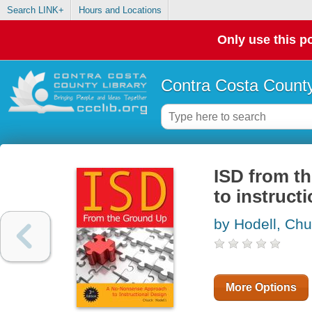
Search LINK+
Hours and Locations
Only use this po
Contra Costa County
ISD from t
to instruct
by Hodell, Ch
More Options