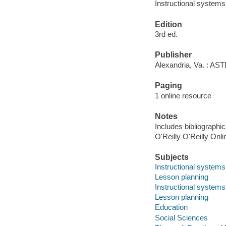
Instructional systems
Edition
3rd ed.
Publisher
Alexandria, Va. : AS
Paging
1 online resource
Notes
Includes bibliographi
O'Reilly O'Reilly Onl
Subjects
Instructional systems
Lesson planning
Instructional systems
Lesson planning
Education
Social Sciences