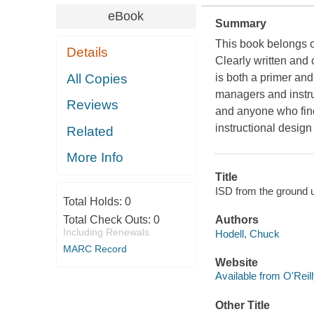
eBook
Summary
This book belongs on
Details
Clearly written and
All Copies
is both a primer and
managers and instruc
Reviews
and anyone who finds
instructional design
Related
More Info
Title
ISD from the ground u
Total Holds:
0
Total Check Outs:
0
Authors
Including Renewals
Hodell, Chuck
MARC Record
Website
Available from O'Reil
Other Title