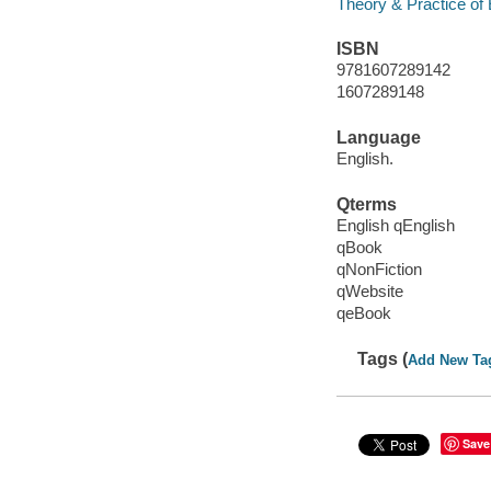
Theory & Practice of
ISBN
9781607289142
1607289148
Language
English.
Qterms
English qEnglish
qBook
qNonFiction
qWebsite
qeBook
Tags (
Add New Ta
Save