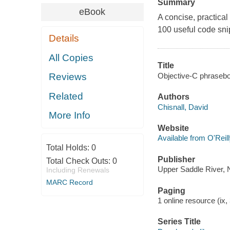
Summary
eBook
A concise, practica
100 useful code sn
Details
All Copies
Title
Objective-C phrasebo
Reviews
Related
Authors
Chisnall, David
More Info
Website
Available from O'Reil
Total Holds:
0
Publisher
Total Check Outs:
0
Upper Saddle River, 
Including Renewals
MARC Record
Paging
1 online resource (ix, 
Series Title