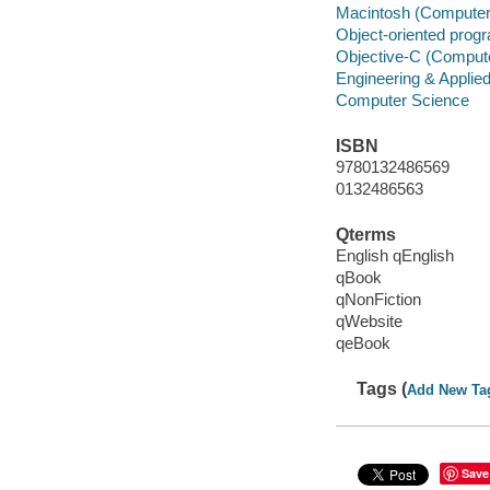
Macintosh (Computer
Object-oriented pro
Objective-C (Comput
Engineering & Applie
Computer Science
ISBN
9780132486569
0132486563
Qterms
English qEnglish
qBook
qNonFiction
qWebsite
qeBook
Tags (
Add New Ta
Save