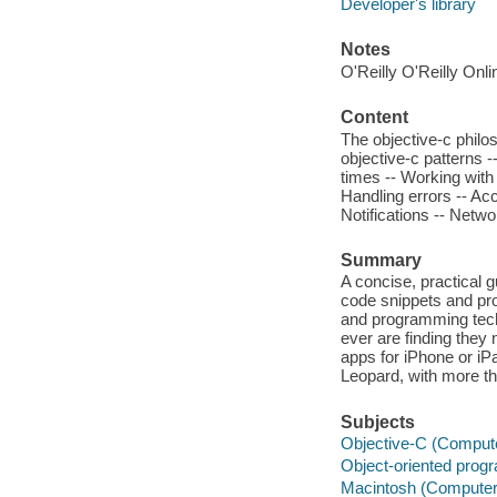
Developer's library
Notes
O'Reilly O'Reilly Onl
Content
The objective-c phil
objective-c patterns -
times -- Working with 
Handling errors -- Acc
Notifications -- Netwo
Summary
A concise, practical 
code snippets and pr
and programming tech
ever are finding they 
apps for iPhone or i
Leopard, with more th
Subjects
Objective-C (Comput
Object-oriented pro
Macintosh (Computer