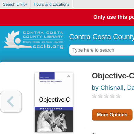
Search LINK+
Hours and Locations
Only use this po
Contra Costa County
Objective-
by Chisnall, D
More Options