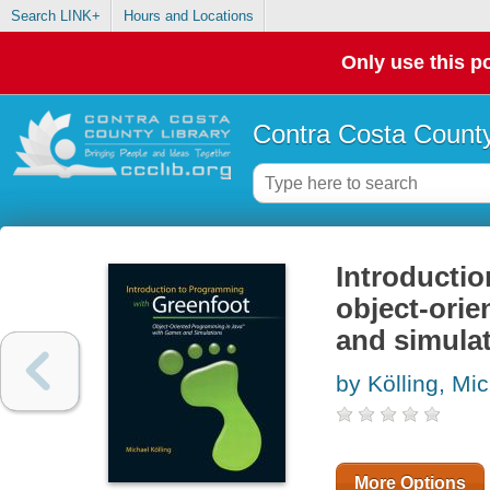
Search LINK+
Hours and Locations
Only use this po
Contra Costa County
Introductio
object-ori
and simula
by Kölling, Mi
More Options