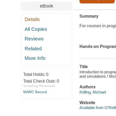
eBook
Summary
Details
For courses in pro
All Copies
Reviews
Hands-on Program
Related
More Info
Title
Introduction to progr
Total Holds:
0
and simulations / Mich
Total Check Outs:
0
Including Renewals
Authors
Kölling, Michael
MARC Record
Website
Available from O'Reil