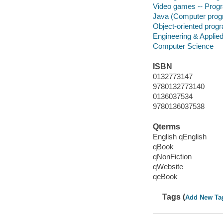
Video games -- Pro
Java (Computer prog
Object-oriented prog
Engineering & Applie
Computer Science
ISBN
0132773147
9780132773140
0136037534
9780136037538
Qterms
English qEnglish
qBook
qNonFiction
qWebsite
qeBook
Tags (
Add New Ta