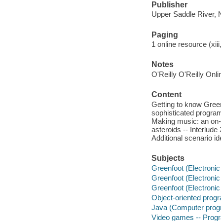
Publisher
Upper Saddle River, N
Paging
1 online resource (xiii
Notes
O'Reilly O'Reilly Onl
Content
Getting to know Greenf
sophisticated program
Making music: an on-s
asteroids -- Interlud
Additional scenario id
Subjects
Greenfoot (Electronic
Greenfoot (Electronic
Greenfoot (Electronic
Object-oriented prog
Java (Computer prog
Video games -- Pro