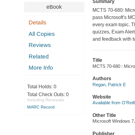
Summary
eBook
MCTS 70-680: Micro
pass Microsoft's MC
Details
every exam topic. T
quizzes, Exam Alert
All Copies
and feedback with 
Reviews
Related
Title
MCTS 70-680 : Micros
More Info
Authors
Regan, Patrick E
Total Holds:
0
Total Check Outs:
0
Website
Including Renewals
Available from O'Reil
MARC Record
Other Title
Microsoft Windows 7,
Publisher