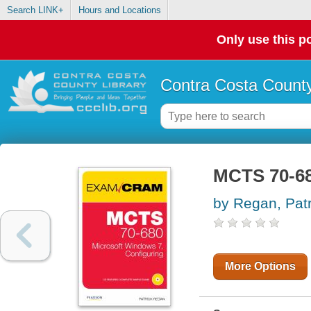
Search LINK+
Hours and Locations
Only use this po
Contra Costa County
MCTS 70-68
by Regan, Patr
More Options