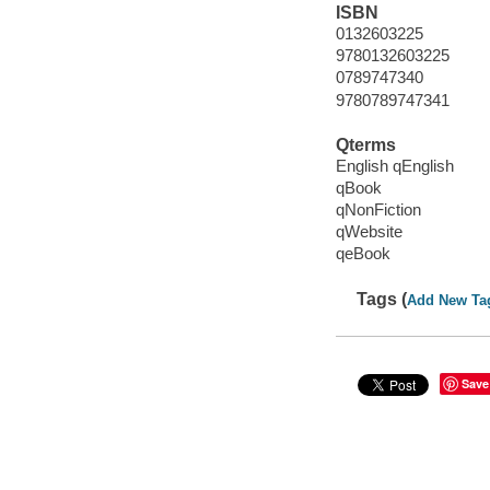
ISBN
0132603225
9780132603225
0789747340
9780789747341
Qterms
English qEnglish
qBook
qNonFiction
qWebsite
qeBook
Tags (
Add New Ta
Save