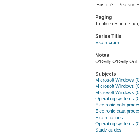
[Boston?] : Pearson 
Paging
1 online resource (xiii
Series Title
Exam cram
Notes
O'Reilly O'Reilly Onl
Subjects
Microsoft Windows (Co
Microsoft Windows (C
Microsoft Windows (C
Operating systems (C
Electronic data proces
Electronic data proces
Examinations
Operating systems (
Study guides