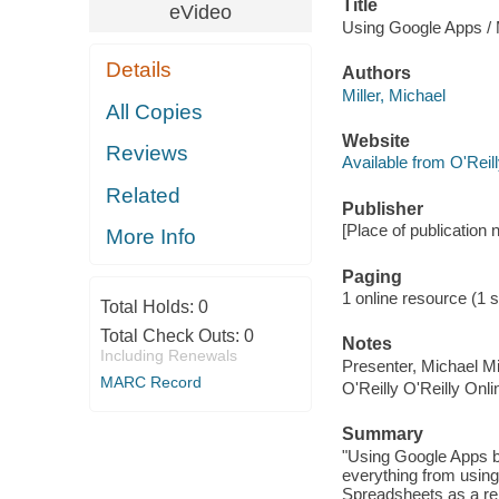
Title
eVideo
Using Google Apps / M
Details
Authors
Miller, Michael
All Copies
Website
Reviews
Available from O'Reil
Related
Publisher
[Place of publication n
More Info
Paging
1 online resource (1 s
Total Holds:
0
Total Check Outs:
0
Notes
Including Renewals
Presenter, Michael Mil
MARC Record
O'Reilly O'Reilly Onl
Summary
"Using Google Apps br
everything from usin
Spreadsheets as a rep