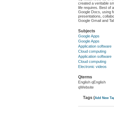
created a veritable s
life requires. Best of
Google Docs, using f
presentations, collab
Google Gmail and Tal
Subjects
Google Apps
Google Apps
Application software
Cloud computing
Application software
Cloud computing
Electronic videos
Qterms
English qEnglish
qWebsite
Tags (
Add New Ta