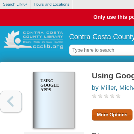
Search LINK+
Hours and Locations
Only use this po
Contra Costa County
Using Goog
USING
GOOGLE
by Miller, Mich
APPS
More Options