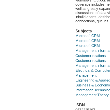
workflows; Outlook and
coverage includes new
well as greatly expa
discussions of data v
inbuild charts, dash
connections, queues,
Subjects
Microsoft CRM
Microsoft CRM
Microsoft CRM
Management informa
Customer relations -
Customer relations -
Management informa
Electrical & Compute
Management
Engineering & Applie
Business & Economi
Information Technolo
Management Theory
ISBN
0672335387