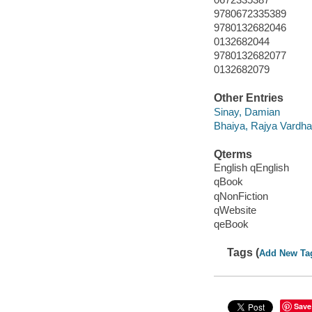
9780672335389
9780132682046
0132682044
9780132682077
0132682079
Other Entries
Sinay, Damian
Bhaiya, Rajya Vardh
Qterms
English qEnglish
qBook
qNonFiction
qWebsite
qeBook
Tags (
Add New Ta
Save