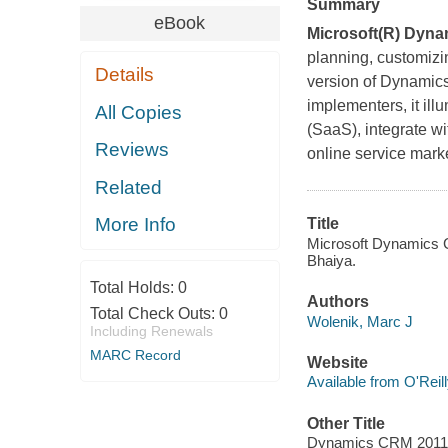
Summary
eBook
Microsoft(R) Dyn
planning, customizi
Details
version of Dynamic
implementers, it il
All Copies
(SaaS), integrate w
Reviews
online service mark
Related
More Info
Title
Microsoft Dynamics 
Bhaiya.
Total Holds:
0
Authors
Total Check Outs:
0
Wolenik, Marc J
Including Renewals
MARC Record
Website
Available from O'Reil
Other Title
Dynamics CRM 2011