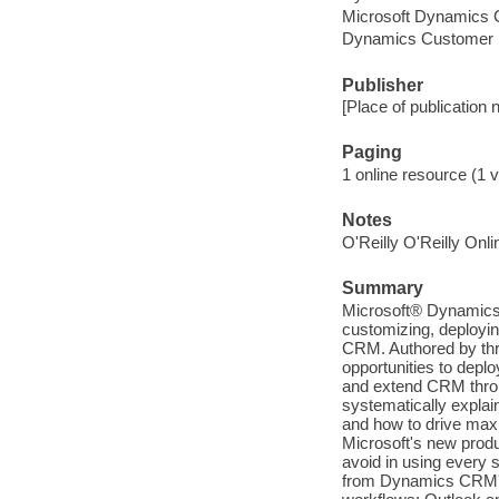
Microsoft Dynamics 
Dynamics Customer 
Publisher
[Place of publication 
Paging
1 online resource (1 v
Notes
O'Reilly O'Reilly Onl
Summary
Microsoft® Dynamics 
customizing, deployin
CRM. Authored by thr
opportunities to depl
and extend CRM throu
systematically expla
and how to drive max
Microsoft's new produ
avoid in using every 
from Dynamics CRM's 