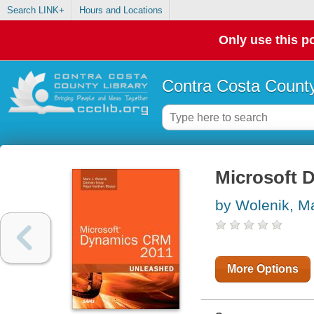
Search LINK+
Hours and Locations
Only use this po
Contra Costa County
Microsoft 
by Wolenik, M
More Options