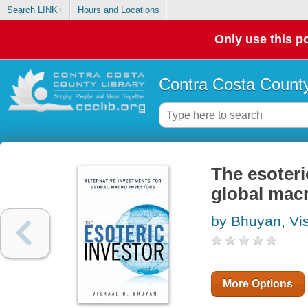
Search LINK+
Hours and Locations
Only use this po
Contra Costa County
The esoteri
global macr
by Bhuyan, Vis
More Options