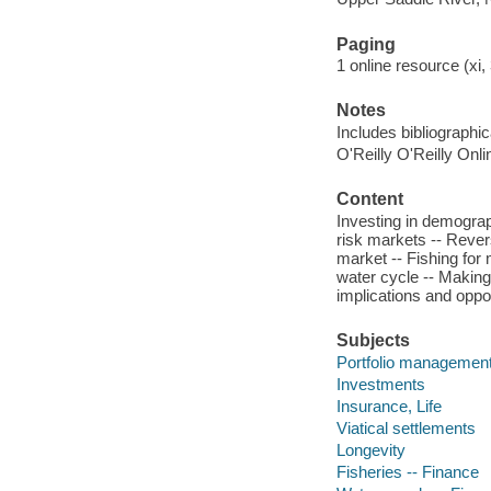
Paging
1 online resource (xi,
Notes
Includes bibliographi
O'Reilly O'Reilly Onl
Content
Investing in demograp
risk markets -- Revers
market -- Fishing for 
water cycle -- Making 
implications and oppor
Subjects
Portfolio managemen
Investments
Insurance, Life
Viatical settlements
Longevity
Fisheries -- Finance