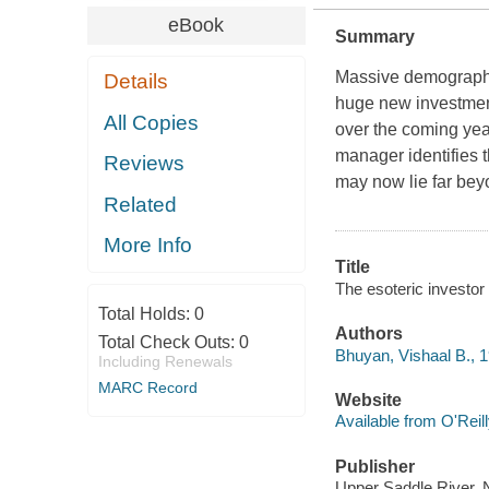
eBook
Summary
Massive demographic
Details
huge new investment
All Copies
over the coming ye
manager identifies 
Reviews
may now lie far beyo
Related
More Info
Title
The esoteric investor
Total Holds:
0
Authors
Total Check Outs:
0
Bhuyan, Vishaal B., 
Including Renewals
MARC Record
Website
Available from O'Reil
Publisher
Upper Saddle River, 