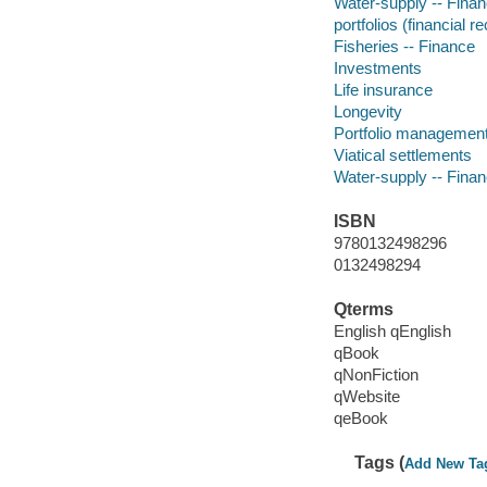
Water-supply -- Fina
portfolios (financial r
Fisheries -- Finance
Investments
Life insurance
Longevity
Portfolio managemen
Viatical settlements
Water-supply -- Fina
ISBN
9780132498296
0132498294
Qterms
English qEnglish
qBook
qNonFiction
qWebsite
qeBook
Tags (
Add New Ta