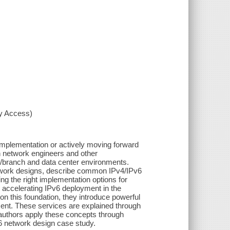
xy Access)
 implementation or actively moving forward
on network engineers and other
N/branch and data center environments.
twork designs, describe common IPv4/IPv6
g the right implementation options for
d accelerating IPv6 deployment in the
 on this foundation, they introduce powerful
ent. These services are explained through
he authors apply these concepts through
6 network design case study.