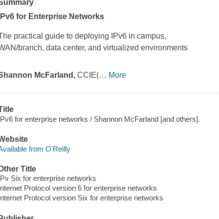
Summary
IPv6 for Enterprise Networks
The practical guide to deploying IPv6 in campus,
WAN/branch, data center, and virtualized environments
Shannon McFarland,
CCIE(
…
More
Title
IPv6 for enterprise networks / Shannon McFarland [and others].
Website
Available from O'Reilly
Other Title
IPv Six for enterprise networks
Internet Protocol version 6 for enterprise networks
Internet Protocol version Six for enterprise networks
Publisher