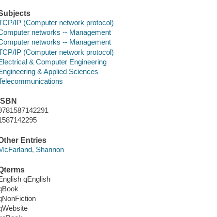
Subjects
TCP/IP (Computer network protocol)
Computer networks -- Management
Computer networks -- Management
TCP/IP (Computer network protocol)
Electrical & Computer Engineering
Engineering & Applied Sciences
Telecommunications
ISBN
9781587142291
1587142295
Other Entries
McFarland, Shannon
Qterms
English qEnglish
qBook
qNonFiction
qWebsite