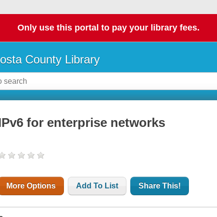
Only use this portal to pay your library fees.
osta County Library
IPv6 for enterprise networks
More Options
Add To List
Share This!