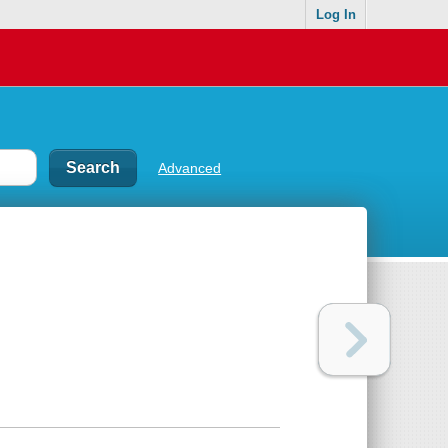
Log In
Advanced