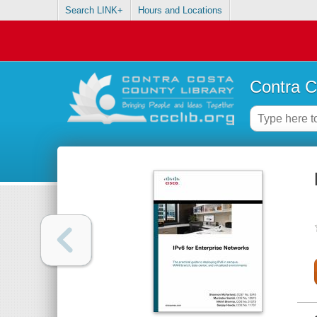
Search LINK+
Hours and Locations
Contra C