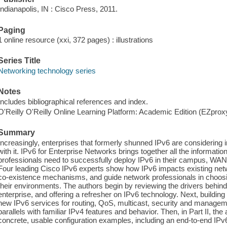
Indianapolis, IN : Cisco Press, 2011.
Paging
1 online resource (xxi, 372 pages) : illustrations
Series Title
Networking technology series
Notes
Includes bibliographical references and index.
O'Reilly O'Reilly Online Learning Platform: Academic Edition (EZpro
Summary
Increasingly, enterprises that formerly shunned IPv6 are considering
with it. IPv6 for Enterprise Networks brings together all the informati
professionals need to successfully deploy IPv6 in their campus, WA
Four leading Cisco IPv6 experts show how IPv6 impacts existing ne
co-existence mechanisms, and guide network professionals in choosin
their environments. The authors begin by reviewing the drivers behin
enterprise, and offering a refresher on IPv6 technology. Next, building
new IPv6 services for routing, QoS, multicast, security and managem
parallels with familiar IPv4 features and behavior. Then, in Part II, t
concrete, usable configuration examples, including an end-to-end IPv