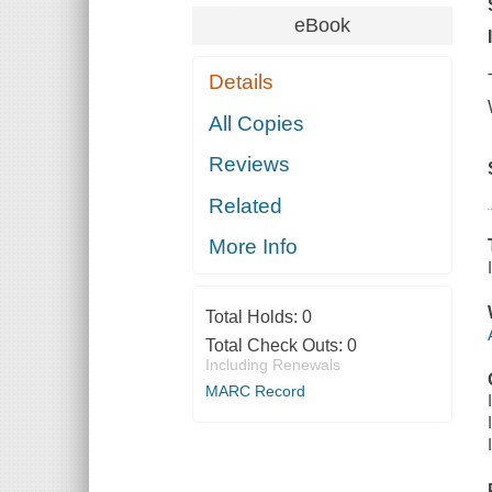
eBook
Details
All Copies
Reviews
Related
More Info
Total Holds:
0
Total Check Outs:
0
Including Renewals
MARC Record