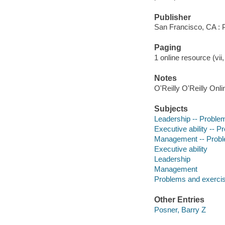
Publisher
San Francisco, CA : P
Paging
1 online resource (vii,
Notes
O'Reilly O'Reilly Onl
Subjects
Leadership -- Problem
Executive ability -- P
Management -- Proble
Executive ability
Leadership
Management
Problems and exerci
Other Entries
Posner, Barry Z