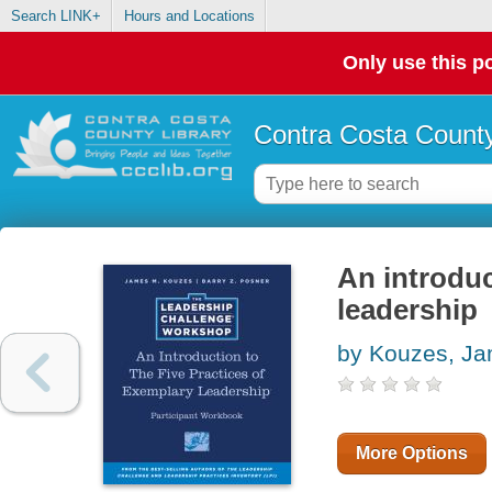
Search LINK+
Hours and Locations
Only use this po
Contra Costa County
An introduc
leadership
by Kouzes, J
More Options