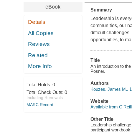
eBook
Summary
Leadership is every
Details
communities, our nat
All Copies
difficult challenges. 
opportunities, to ma
Reviews
Related
Title
More Info
An introduction to th
Posner.
Authors
Total Holds:
0
Kouzes, James M., 1
Total Check Outs:
0
Including Renewals
Website
MARC Record
Available from O'Reil
Other Title
Leadership challenge 
participant workbook