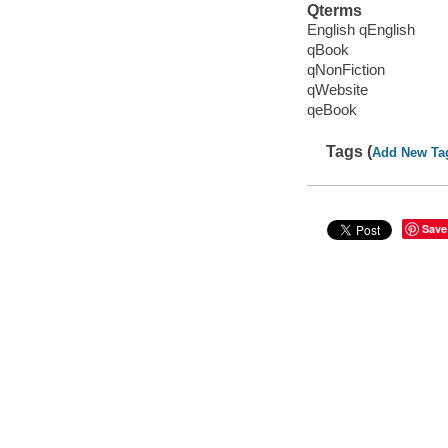
Qterms
English qEnglish
qBook
qNonFiction
qWebsite
qeBook
Tags (
Add New Ta
Save